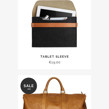
TABLET SLEEVE
€
19.00
SALE