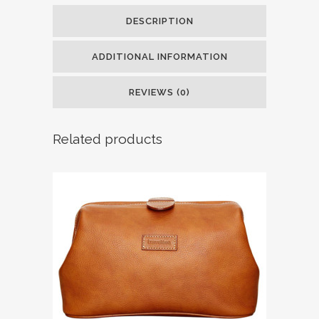
DESCRIPTION
ADDITIONAL INFORMATION
REVIEWS (0)
Related products