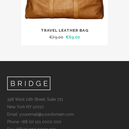
TRAVEL LEATHER BAG
€
79.00
€
69.00
198 West 21th Street, Suite 721
New York NY 10010
Email:
youremail@yourdomain.com
Phone: +88 (0) 101 0000 000