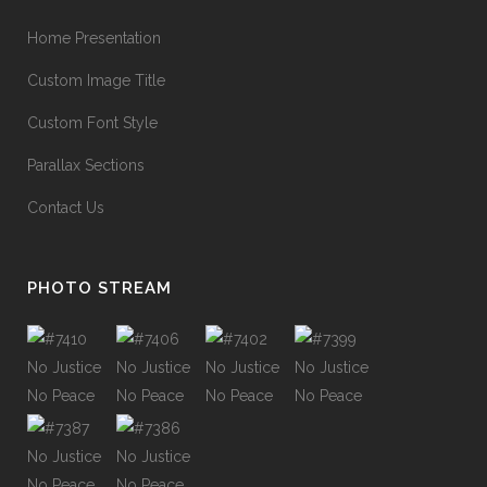
Home Presentation
Custom Image Title
Custom Font Style
Parallax Sections
Contact Us
PHOTO STREAM