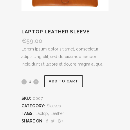
LAPTOP LEATHER SLEEVE
€
59.00
Lorem ipsum dolor sit amet, consectetur
adipisicing elit, sed do eiusmod tempor
incididunt ut labore et dolore magna aliqua.
ADD TO CART
SKU:
0007
CATEGORY:
Sleeves
TAGS:
Laptop
,
Leather
SHARE ON: