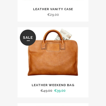
LEATHER VANITY CASE
€
29.00
SALE
LEATHER WEEKEND BAG
€
49.00
€
39.00