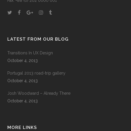
Fax: +88 (0) 202 0000 001
LATEST FROM OUR BLOG
Transitions In UX Design
October 4, 2013
Portugal 2013 road-trip gallery
October 4, 2013
Josh Woodward – Already There
October 4, 2013
MORE LINKS