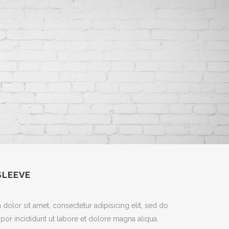
SLEEVE
olor sit amet, consectetur adipisicing elit, sed do
or incididunt ut labore et dolore magna aliqua.