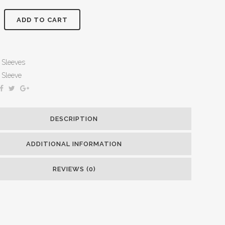
ADD TO CART
Sleeves
Sleeve
DESCRIPTION
ADDITIONAL INFORMATION
REVIEWS (0)