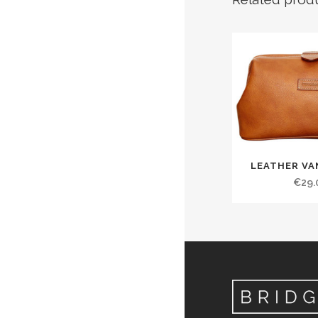
LEATHER VA
€
29.