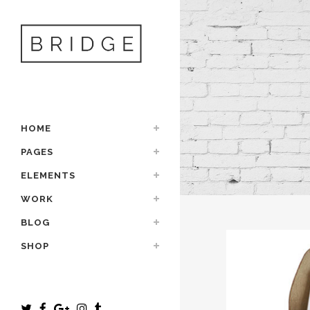
HOME
PAGES
ELEMENTS
WORK
BLOG
SHOP