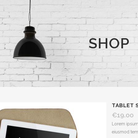
SHOP
TABLET 
€
19.00
Lorem ipsum d
eiusmod temp