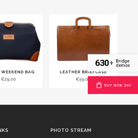
630
Bridge
+
demos
 WEEKEND BAG
LEATHER BRIEFCASE
€
29.00
€
59.00
BUY NOW $69
NKS
PHOTO STREAM