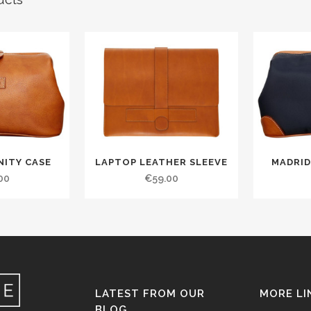
NITY CASE
LAPTOP LEATHER SLEEVE
MADRID
00
€
59.00
LATEST FROM OUR
MORE LI
BLOG