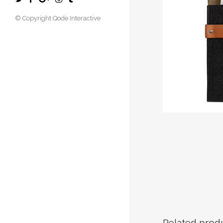
© Copyright
Qode Interactive
Related prod