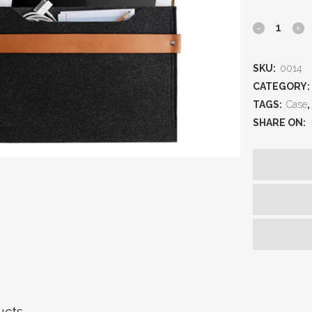
SKU:
0014
CATEGORY:
TAGS:
Case
,
SHARE ON:
ucts