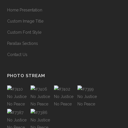
Home Presentation
Custom Image Title
Custom Font Style
Parallax Sections
Contact Us
PHOTO STREAM