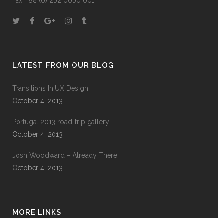
Fax: +88 (0) 202 0000 001
LATEST FROM OUR BLOG
Transitions In UX Design
October 4, 2013
Portugal 2013 road-trip gallery
October 4, 2013
Josh Woodward – Already There
October 4, 2013
MORE LINKS