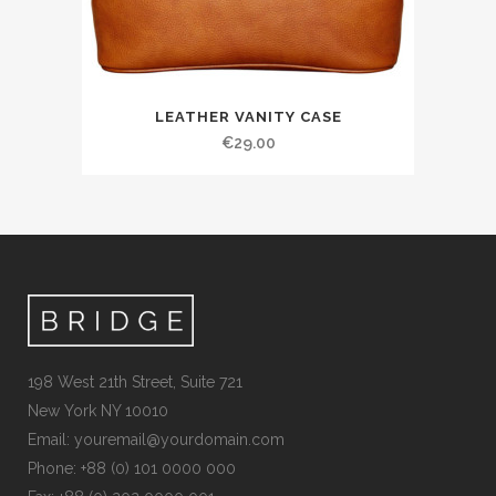
LEATHER VANITY CASE
€
29.00
198 West 21th Street, Suite 721
New York NY 10010
Email:
youremail@yourdomain.com
Phone: +88 (0) 101 0000 000