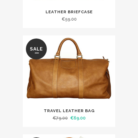
LEATHER BRIEFCASE
€
59.00
SALE
TRAVEL LEATHER BAG
€
79.00
€
69.00