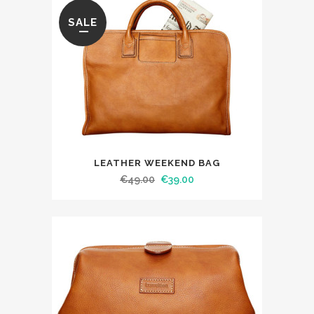
SALE
LEATHER WEEKEND BAG
€
49.00
€
39.00