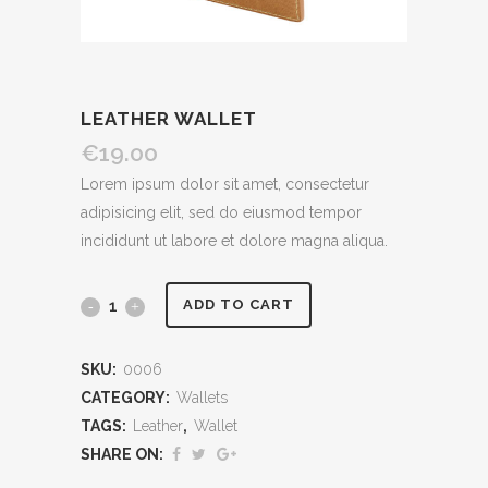
LEATHER WALLET
€
19.00
Lorem ipsum dolor sit amet, consectetur
adipisicing elit, sed do eiusmod tempor
incididunt ut labore et dolore magna aliqua.
ADD TO CART
SKU:
0006
CATEGORY:
Wallets
TAGS:
Leather
,
Wallet
SHARE ON: