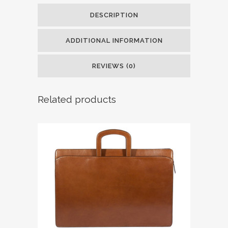
DESCRIPTION
ADDITIONAL INFORMATION
REVIEWS (0)
Related products