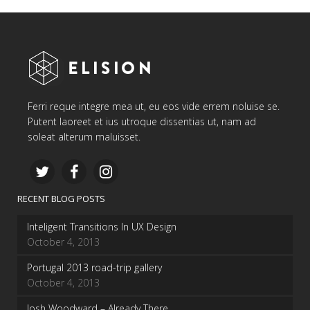
Ferri reque integre mea ut, eu eos vide errem noluise se.
Putent laoreet et ius utroque dissentias ut, nam ad
soleat alterum maluisset.
RECENT BLOG POSTS
Inteligent Transitions In UX Design
October 4, 2013
Portugal 2013 road-trip gallery
October 4, 2013
Josh Woodward – Already There