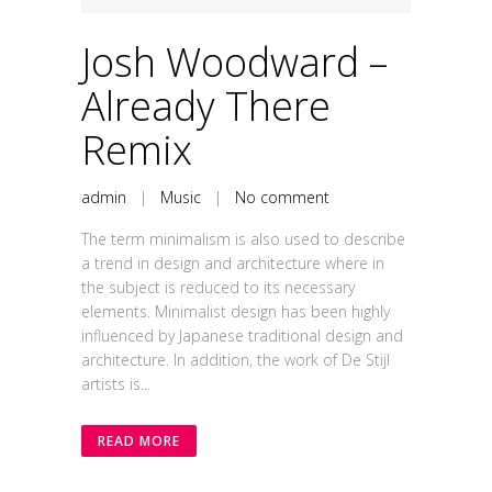
Player
Josh Woodward –
Already There
Remix
admin
|
Music
|
No comment
The term minimalism is also used to describe
a trend in design and architecture where in
the subject is reduced to its necessary
elements. Minimalist design has been highly
influenced by Japanese traditional design and
architecture. In addition, the work of De Stijl
artists is...
READ MORE