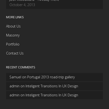
October 4, 2013
MORE LINKS
About Us
Masonry
Portfolio
Contact Us
RECENT COMMENTS
Samuel
on
Portugal 2013 road-trip gallery
admin
on
Inteligent Transitions In UX Design
admin
on
Inteligent Transitions In UX Design