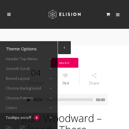
Theme Options
Header Top Menu
MUSIC
Smooth Scroll
04
Boxed Layout
October
764
Share
Choose Background
Audio
Choose Pattern
00:00
00:00
Player
Colors
Josh Woodward –
Tooltips on/off
On
Off