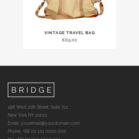
VINTAGE TRAVEL BAG
€
69.00
198 West 21th Street, Suite 721
New York NY 10010
Email:
youremail@yourdomain.com
Phone: +88 (0) 101 0000 000