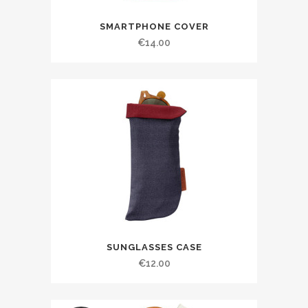
SMARTPHONE COVER
€
14.00
SUNGLASSES CASE
€
12.00