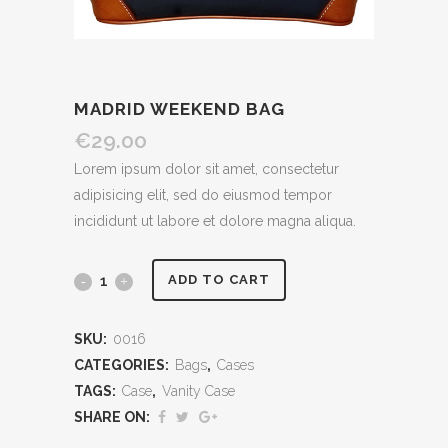
MADRID WEEKEND BAG
€
29.00
Lorem ipsum dolor sit amet, consectetur
adipisicing elit, sed do eiusmod tempor
incididunt ut labore et dolore magna aliqua.
ADD TO CART
SKU:
0016
CATEGORIES:
Bags
,
Cases
TAGS:
Case
,
Vanity Case
SHARE ON: