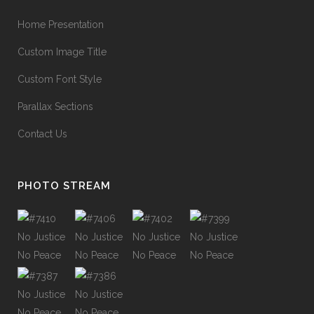
Home Presentation
Custom Image Title
Custom Font Style
Parallax Sections
Contact Us
PHOTO STREAM