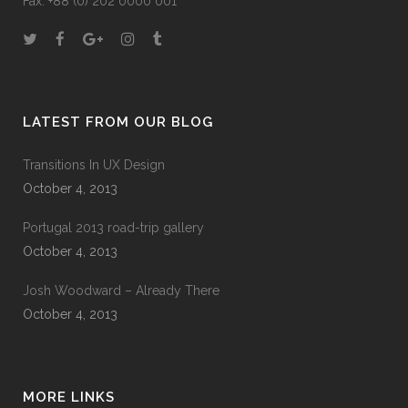
Fax: +88 (0) 202 0000 001
LATEST FROM OUR BLOG
Transitions In UX Design
October 4, 2013
Portugal 2013 road-trip gallery
October 4, 2013
Josh Woodward – Already There
October 4, 2013
MORE LINKS