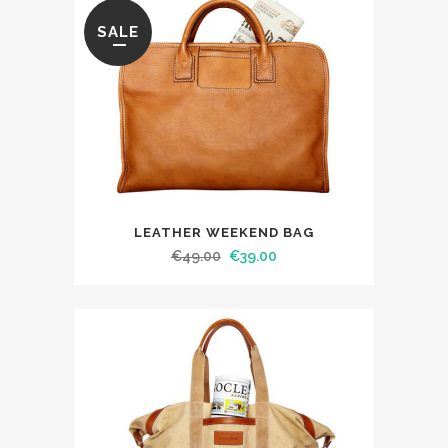
SALE
LEATHER WEEKEND BAG
€
49.00
€
39.00