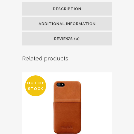
DESCRIPTION
ADDITIONAL INFORMATION
REVIEWS (0)
Related products
OUT OF
STOCK