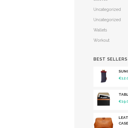
Uncategorized
Uncategorized
Wallets
Workout
BEST SELLERS
SUN
€
12.
TABL
€
19.
LEAT
CAS