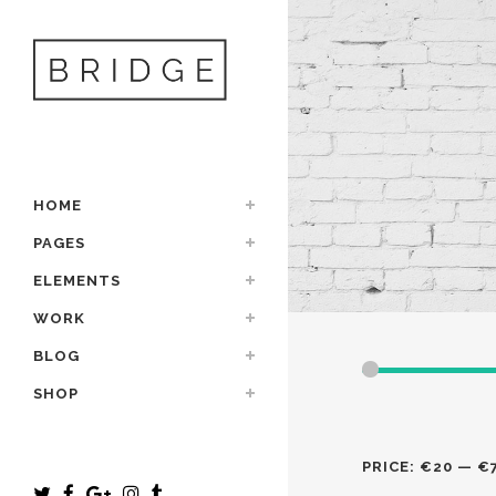
HOME
PAGES
ELEMENTS
WORK
BLOG
SHOP
PRICE:
€20
—
€