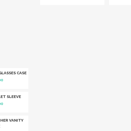
GLASSES CASE
00
ET SLEEVE
00
HER VANITY
E