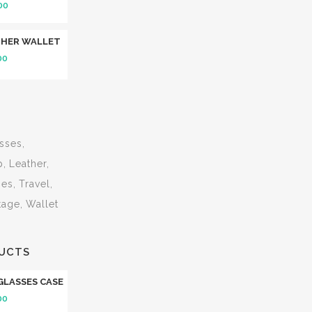
00
THER WALLET
00
sses
p
Leather
ses
Travel
tage
Wallet
UCTS
GLASSES CASE
00