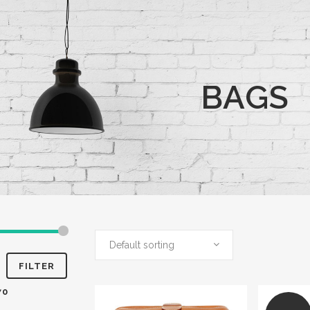
BAGS
Default sorting
FILTER
70