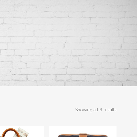
Showing all 6 results