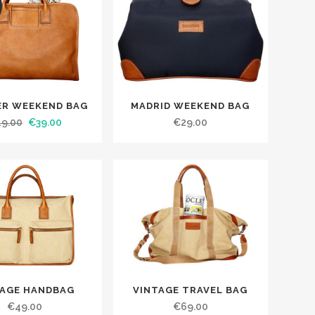
ER WEEKEND BAG
MADRID WEEKEND BAG
49.00
€
39.00
€
29.00
TAGE HANDBAG
VINTAGE TRAVEL BAG
€
49.00
€
69.00