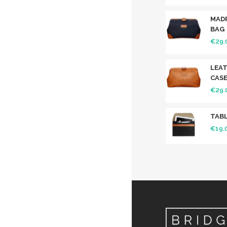
MAD
BAG
€
29.
LEAT
CAS
€
29.
TABL
€
19.