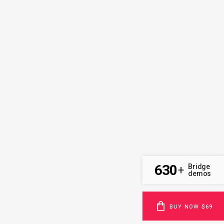
630
Bridge
+
demos
BUY NOW $69