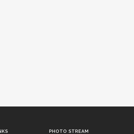
NKS
PHOTO STREAM