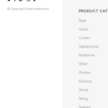
© Copyright
Qode Interactive
PRODUCT CAT
Bags
Cases
Covers
Headphones
Notebook
Other
Phones
Running
Shoes
Skiing
Sleeves