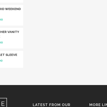
RID WEEKEND
00
HER VANITY
E
00
ET SLEEVE
00
LATEST FROM OUR
MORE LI