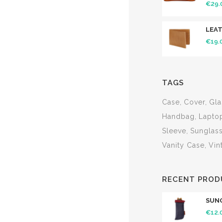
€
29.
LEA
€
19.
TAGS
Case
Cover
Gla
Handbag
Lapto
Sleeve
Sunglas
Vanity Case
Vin
RECENT PROD
SUN
€
12.