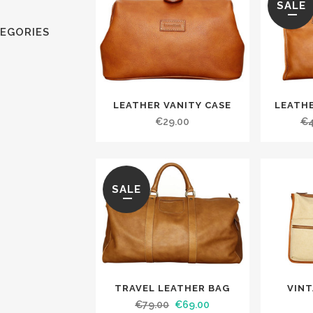
SALE
EGORIES
LEATHER VANITY CASE
LEATH
€
29.00
€
SALE
TRAVEL LEATHER BAG
VIN
€
79.00
€
69.00