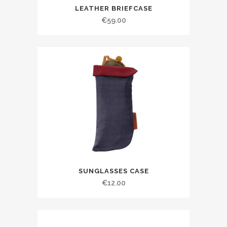
LEATHER BRIEFCASE
€
59.00
SUNGLASSES CASE
€
12.00