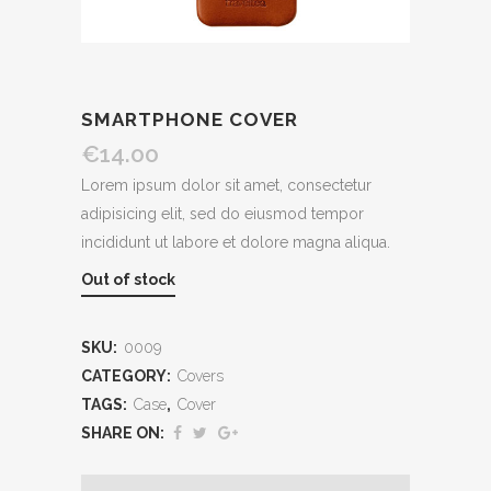
SMARTPHONE COVER
€
14.00
Lorem ipsum dolor sit amet, consectetur
adipisicing elit, sed do eiusmod tempor
incididunt ut labore et dolore magna aliqua.
Out of stock
SKU:
0009
CATEGORY:
Covers
TAGS:
Case
,
Cover
SHARE ON: