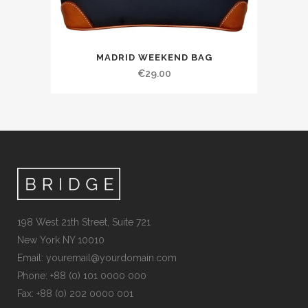
MADRID WEEKEND BAG
€
29.00
198 West 21th Street, Suite 721
New York NY 10010
Email:
youremail@yourdomain.com
Phone: +88 (0) 101 0000 000
Fax: +88 (0) 202 0000 001