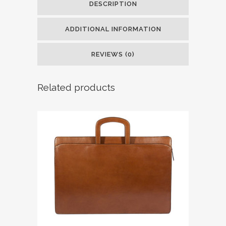
DESCRIPTION
ADDITIONAL INFORMATION
REVIEWS (0)
Related products