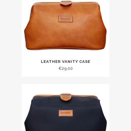
LEATHER VANITY CASE
€
29.00