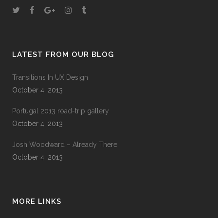
LATEST FROM OUR BLOG
Transitions In UX Design
October 4, 2013
Portugal 2013 road-trip gallery
October 4, 2013
Josh Woodward – Already There
October 4, 2013
MORE LINKS