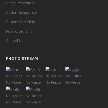
Home Presentation
Custom Image Title
Custom Font Style
Parallax Sections
Contact Us
PHOTO STREAM