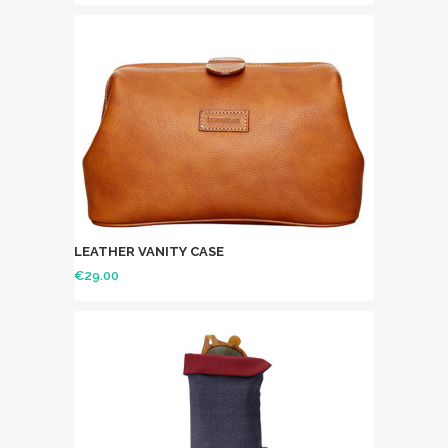
LEATHER VANITY CASE
€
29.00