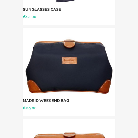
SUNGLASSES CASE
€
12.00
MADRID WEEKEND BAG
€
29.00