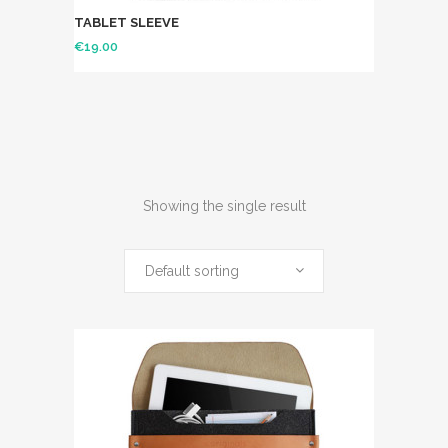
TABLET SLEEVE
€
19.00
Showing the single result
Default sorting