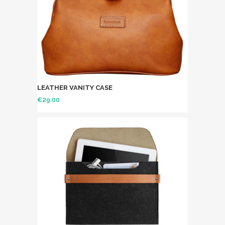
LEATHER VANITY CASE
€
29.00