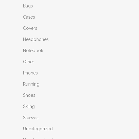
Bags
Cases
Covers
Headphones
Notebook
Other
Phones
Running
Shoes
Skiing
Sleeves
Uncategorized