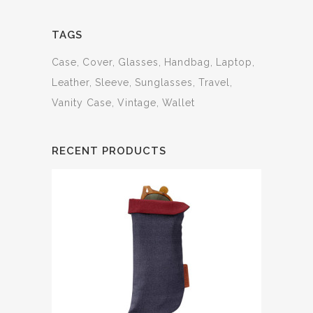
TAGS
Case
Cover
Glasses
Handbag
Laptop
Leather
Sleeve
Sunglasses
Travel
Vanity Case
Vintage
Wallet
RECENT PRODUCTS