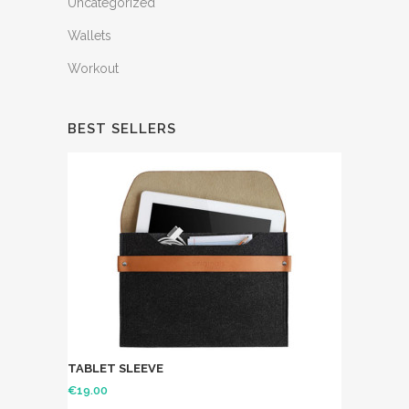
Uncategorized
Wallets
Workout
BEST SELLERS
TABLET SLEEVE
€
19.00