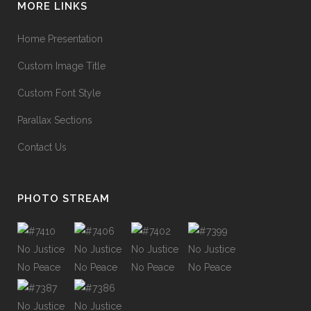
MORE LINKS
Home Presentation
Custom Image Title
Custom Font Style
Parallax Sections
Contact Us
PHOTO STREAM