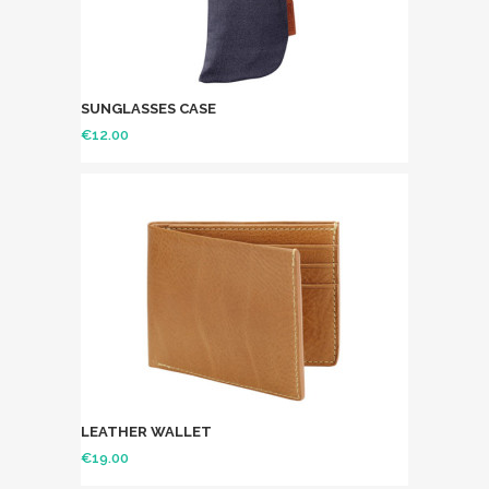
SUNGLASSES CASE
€
12.00
LEATHER WALLET
€
19.00