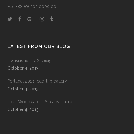
Fax: +88 (0) 202 0000 001
LATEST FROM OUR BLOG
Transitions In UX Design
October 4, 2013
Portugal 2013 road-trip gallery
October 4, 2013
Josh Woodward – Already There
October 4, 2013