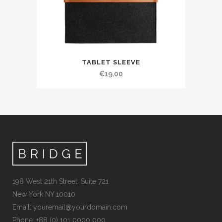
TABLET SLEEVE
€
19.00
198 West 21th Street, Suite 721
New York NY 10010
Email:
youremail@yourdomain.com
Phone: +88 (0) 101 0000 000