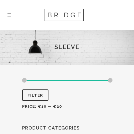
SLEEVE
FILTER
PRICE:
€10
—
€20
PRODUCT CATEGORIES