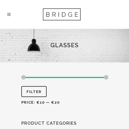
GLASSES
FILTER
PRICE:
€10
—
€20
PRODUCT CATEGORIES