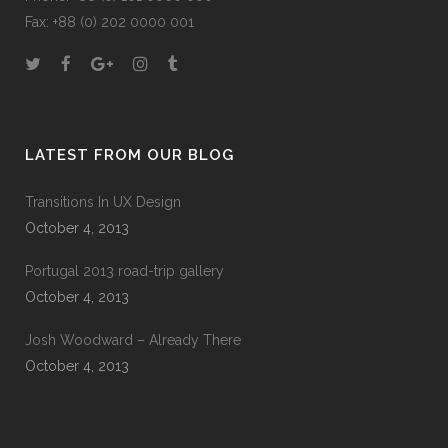
Fax: +88 (0) 202 0000 001
LATEST FROM OUR BLOG
Transitions In UX Design
October 4, 2013
Portugal 2013 road-trip gallery
October 4, 2013
Josh Woodward – Already There
October 4, 2013