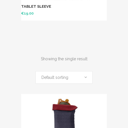
TABLET SLEEVE
€
19.00
Showing the single result
Default sorting