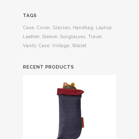
TAGS
Case
Cover
Glasses
Handbag
Laptop
Leather
Sleeve
Sunglasses
Travel
Vanity Case
Vintage
Wallet
RECENT PRODUCTS