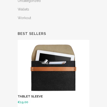
Uncategorized
Wallets
Workout
BEST SELLERS
TABLET SLEEVE
€
19.00