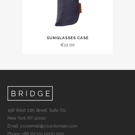
SUNGLASSES CASE
€
12.00
198 West 21th Street, Suite 721
New York NY 10010
Email:
youremail@yourdomain.com
Phone: +88 (0) 101 0000 000