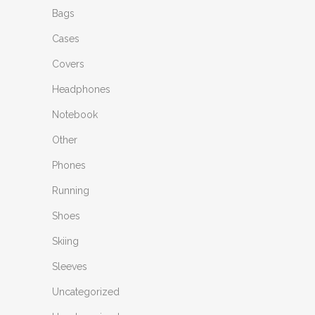
Bags
Cases
Covers
Headphones
Notebook
Other
Phones
Running
Shoes
Skiing
Sleeves
Uncategorized