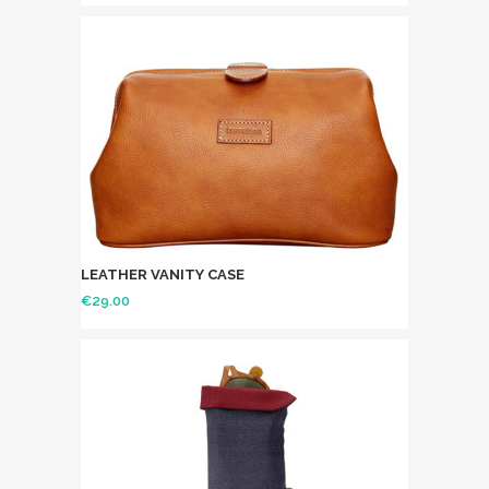
LEATHER VANITY CASE
€
29.00