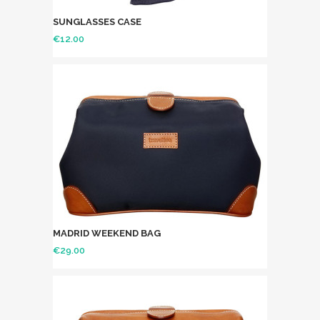
SUNGLASSES CASE
€
12.00
MADRID WEEKEND BAG
€
29.00