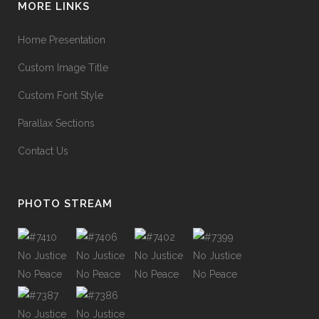
MORE LINKS
Home Presentation
Custom Image Title
Custom Font Style
Parallax Sections
Contact Us
PHOTO STREAM