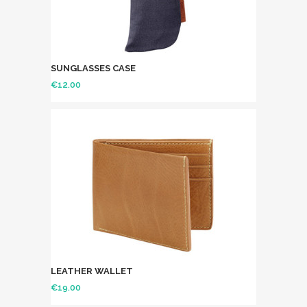
SUNGLASSES CASE
€
12.00
LEATHER WALLET
€
19.00