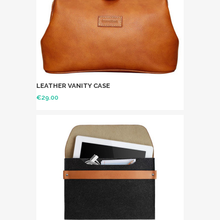
LEATHER VANITY CASE
€
29.00