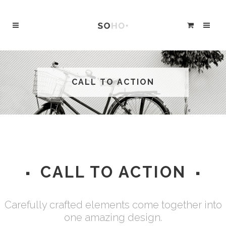
CALL TO ACTION
CALL TO ACTION
Carefully crafted elements come together into
one amazing design.