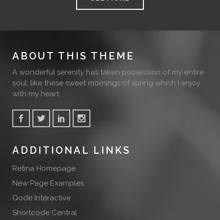
ABOUT THIS THEME
A wonderful serenity has taken possession of my entire
soul, like these sweet mornings of spring which I enjoy
with my heart.
ADDITIONAL LINKS
Retina Homepage
New Page Examples
Qode Interactive
Shortcode Central