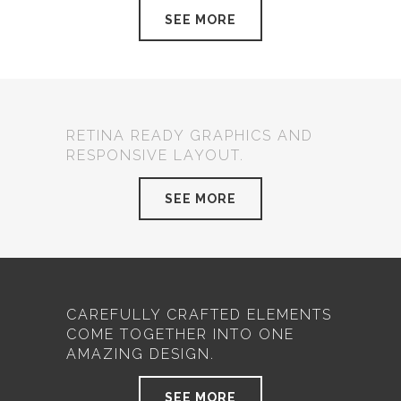
SEE MORE
RETINA READY GRAPHICS AND
RESPONSIVE LAYOUT.
SEE MORE
CAREFULLY CRAFTED ELEMENTS
COME TOGETHER INTO ONE
AMAZING DESIGN.
SEE MORE