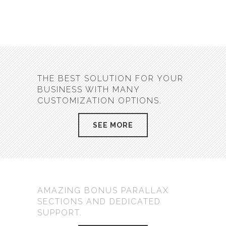
THE BEST SOLUTION FOR YOUR
BUSINESS WITH MANY
CUSTOMIZATION OPTIONS.
SEE MORE
AMAZING BONUS PARALLAX
SECTIONS AND DEDICATED
SUPPORT.