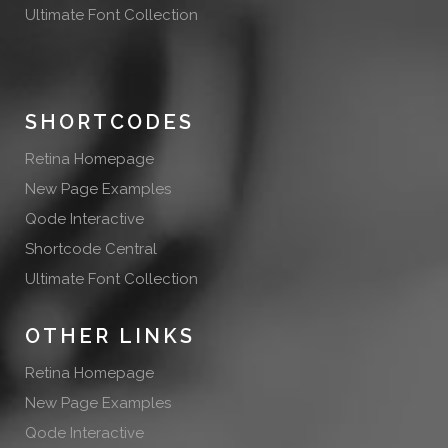
Ultimate Font Collection
SHORTCODES
Retina Homepage
New Page Examples
Qode Interactive
Shortcode Central
Ultimate Font Collection
OTHER LINKS
Retina Homepage
New Page Examples
Qode Interactive