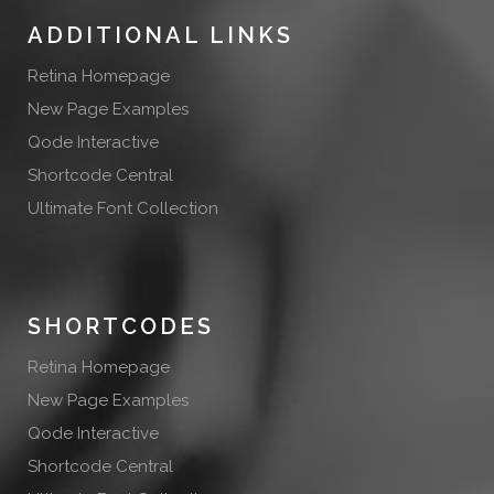
ADDITIONAL LINKS
Retina Homepage
New Page Examples
Qode Interactive
Shortcode Central
Ultimate Font Collection
SHORTCODES
Retina Homepage
New Page Examples
Qode Interactive
Shortcode Central