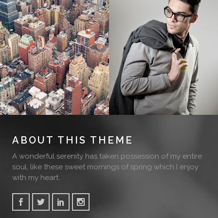
ABOUT THIS THEME
A wonderful serenity has taken possession of my entire
soul, like these sweet mornings of spring which I enjoy
with my heart.