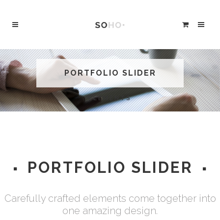
PORTFOLIO SLIDER
ELEMENTS
PORTFOLIO SLIDER
Carefully crafted elements come together into
one amazing design.