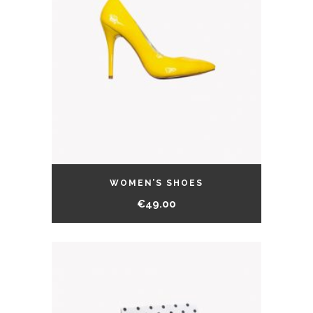
WOMEN’S SHOES
€
49.00