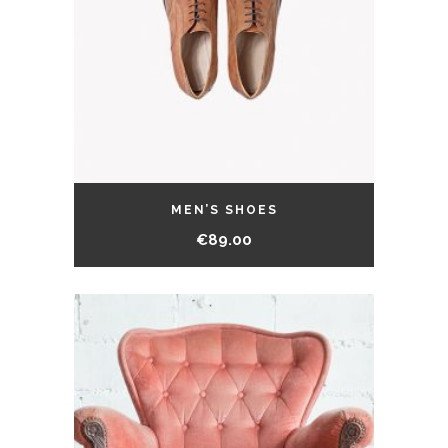
MEN’S SHOES
€
89.00