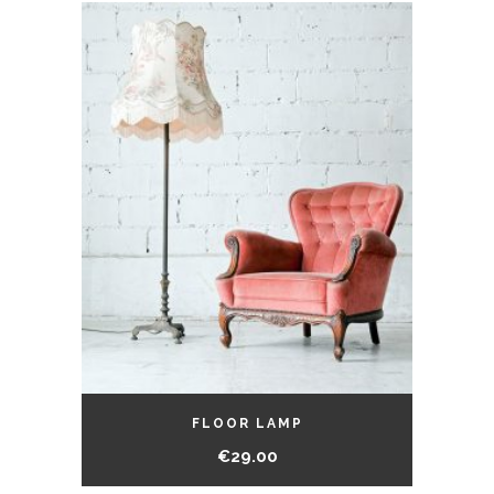
FLOOR LAMP
€
29.00