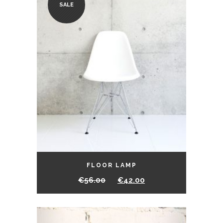
SALE
FLOOR LAMP
€
56.00
€
42.00