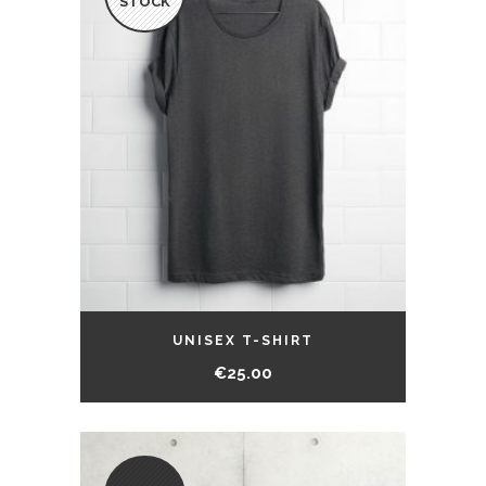
STOCK
UNISEX T-SHIRT
€
25.00