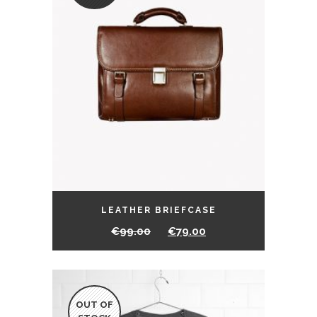
LEATHER BRIEFCASE
€
99.00
€
79.00
OUT OF