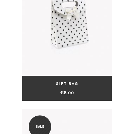
GIFT BAG
€
8.00
SALE