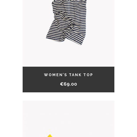
WOMEN’S TANK TOP
€
69.00