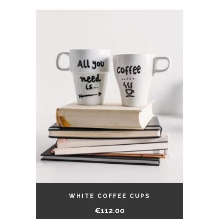
WHITE COFFEE CUPS
€
112.00