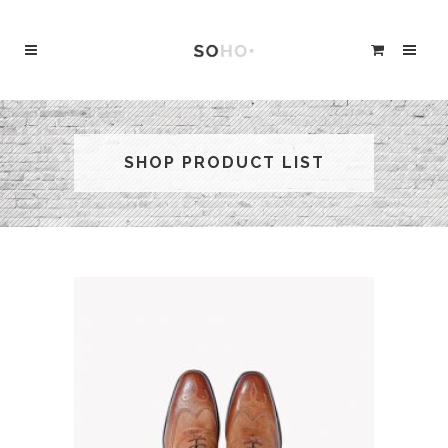
SHOP PRODUCT LIST