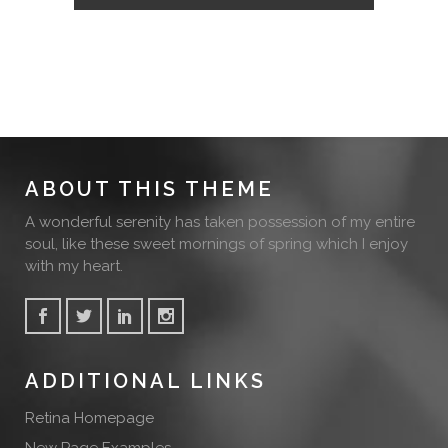
ABOUT THIS THEME
A wonderful serenity has taken possession of my entire
soul, like these sweet mornings of spring which I enjoy
with my heart.
ADDITIONAL LINKS
Retina Homepage