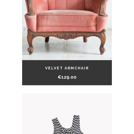
VELVET ARMCHAIR
€
129.00