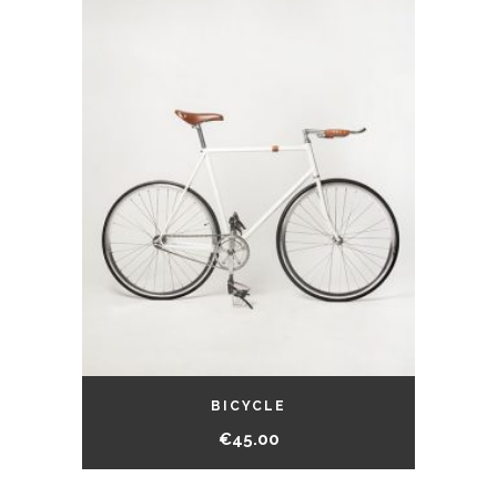
BICYCLE
€
45.00