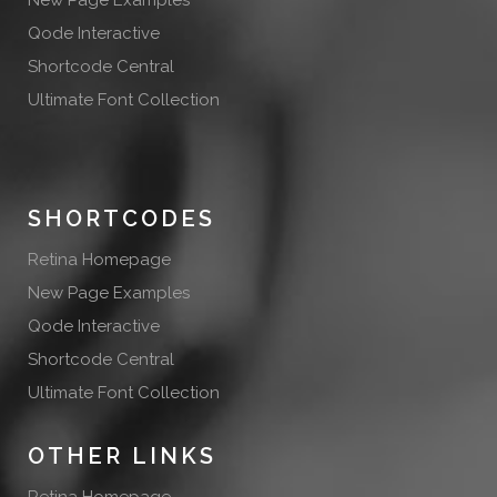
New Page Examples
Qode Interactive
Shortcode Central
Ultimate Font Collection
SHORTCODES
Retina Homepage
New Page Examples
Qode Interactive
Shortcode Central
Ultimate Font Collection
OTHER LINKS