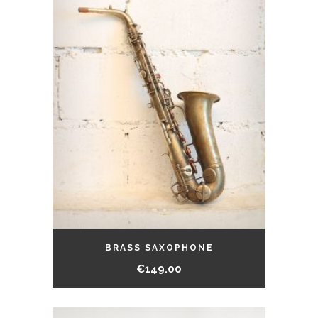
BRASS SAXOPHONE
€
149.00