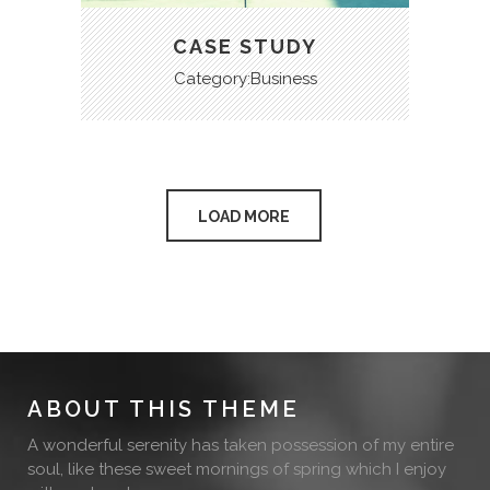
CASE STUDY
Category:Business
LOAD MORE
ABOUT THIS THEME
A wonderful serenity has taken possession of my entire
soul, like these sweet mornings of spring which I enjoy