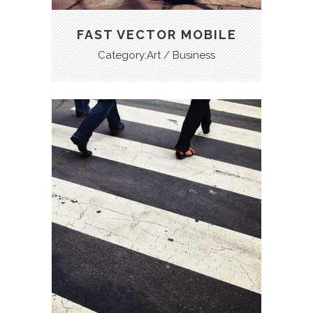
FAST VECTOR MOBILE
Category:Art / Business