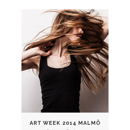
ART
BUSINESS
FASHION
PHOTOGRAPHY
ART WEEK 2014 MALMÖ