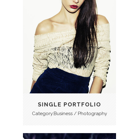
SINGLE PORTFOLIO
Category:Business / Photography