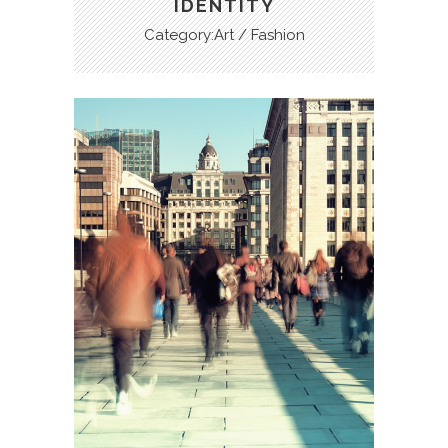
IDENTITY
Category:Art / Fashion