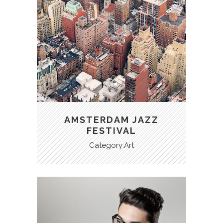
AMSTERDAM JAZZ
FESTIVAL
Category:Art