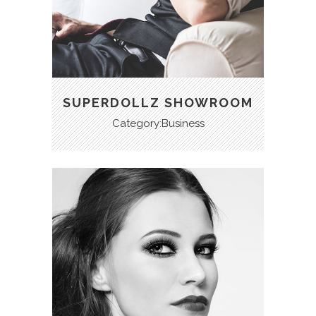
SUPERDOLLZ SHOWROOM
Category:Business