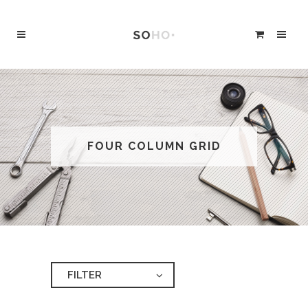
FOUR COLUMN GRID
FILTER
ALL