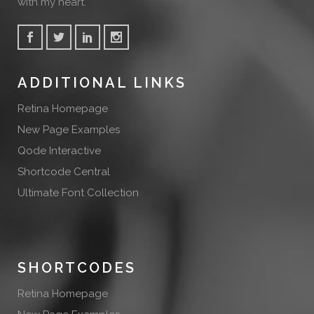
with my heart.
ADDITIONAL LINKS
Retina Homepage
New Page Examples
Qode Interactive
Shortcode Central
Ultimate Font Collection
SHORTCODES
Retina Homepage