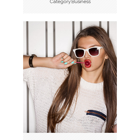
Category:Business