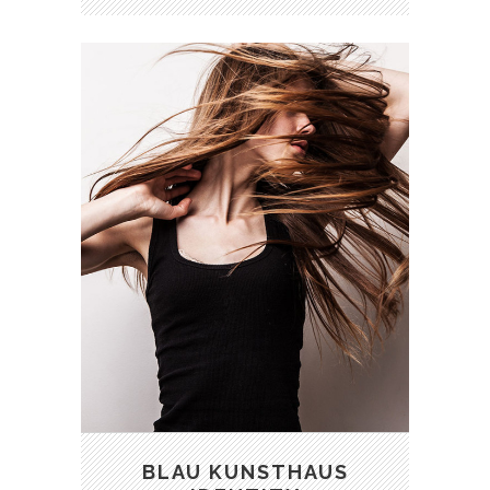
BLAU KUNSTHAUS