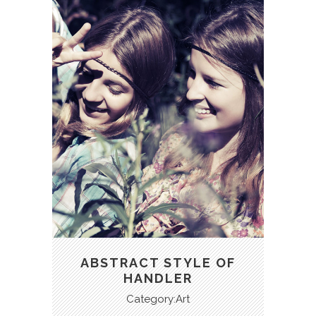
ABSTRACT STYLE OF
HANDLER
Category:Art