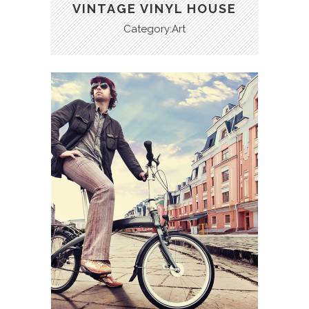
VINTAGE VINYL HOUSE
Category:Art