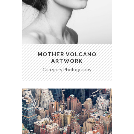
MOTHER VOLCANO
ARTWORK
Category:Photography