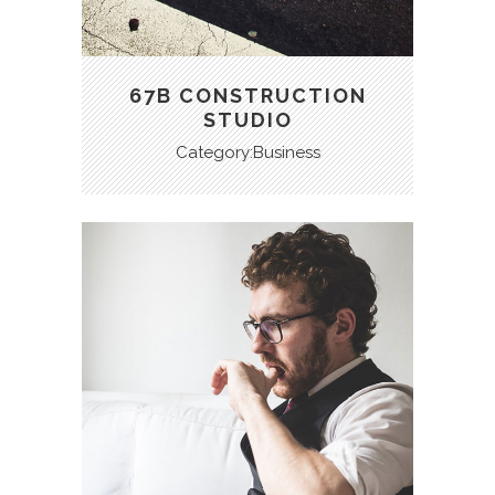
67B CONSTRUCTION
STUDIO
Category:Business