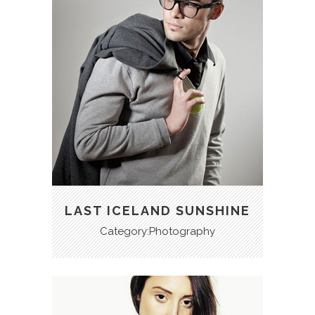
LAST ICELAND SUNSHINE
Category:Photography