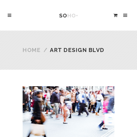
HOME
/
ART DESIGN BLVD