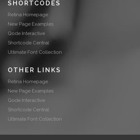
SHORTCODES
Retina Homepage
New Page Examples
Qode Interactive
Shortcode Central
Ultimate Font Collection
OTHER LINKS
Retina Homepage
New Page Examples
Qode Interactive
Shortcode Central
Ultimate Font Collection