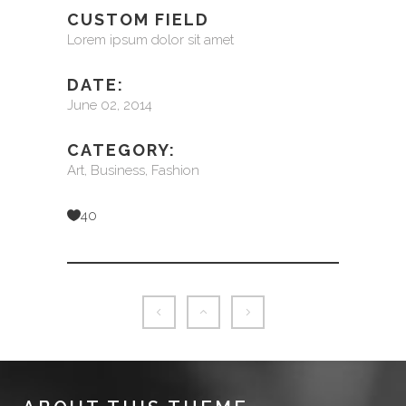
CUSTOM FIELD
Lorem ipsum dolor sit amet
DATE:
June 02, 2014
CATEGORY:
Art, Business, Fashion
40