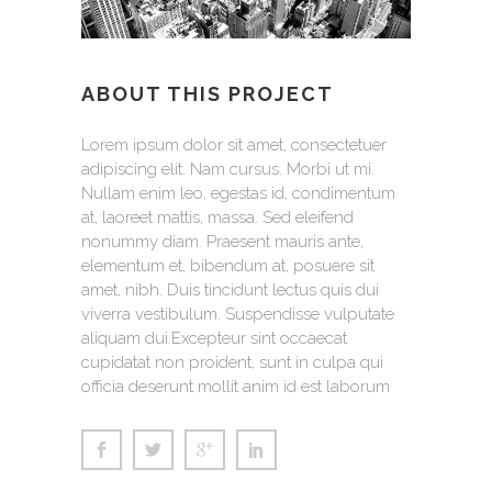
ABOUT THIS PROJECT
Lorem ipsum dolor sit amet, consectetuer
adipiscing elit. Nam cursus. Morbi ut mi.
Nullam enim leo, egestas id, condimentum
at, laoreet mattis, massa. Sed eleifend
nonummy diam. Praesent mauris ante,
elementum et, bibendum at, posuere sit
amet, nibh. Duis tincidunt lectus quis dui
viverra vestibulum. Suspendisse vulputate
aliquam dui.Excepteur sint occaecat
cupidatat non proident, sunt in culpa qui
officia deserunt mollit anim id est laborum