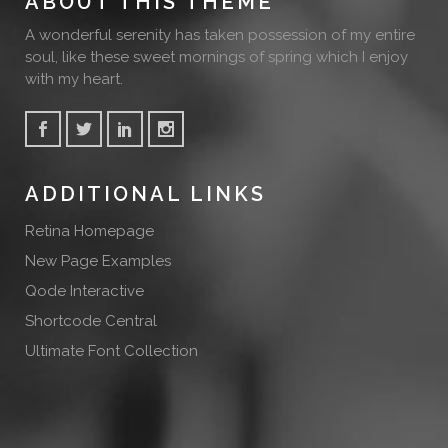
ABOUT THIS THEME
A wonderful serenity has taken possession of my entire
soul, like these sweet mornings of spring which I enjoy
with my heart.
ADDITIONAL LINKS
Retina Homepage
New Page Examples
Qode Interactive
Shortcode Central
Ultimate Font Collection