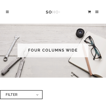
FOUR COLUMNS WIDE
FILTER
ALL