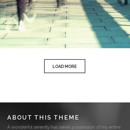
LOAD MORE
ABOUT THIS THEME
A wonderful serenity has taken possession of my entire