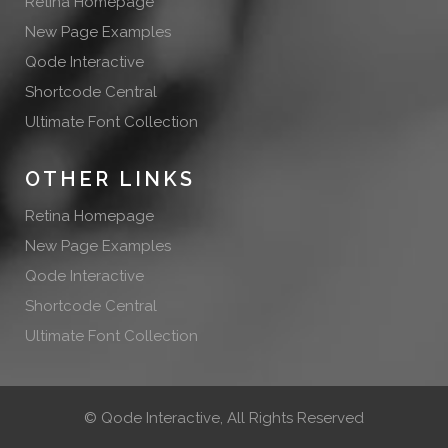
Retina Homepage
New Page Examples
Qode Interactive
Shortcode Central
Ultimate Font Collection
OTHER LINKS
Retina Homepage
New Page Examples
Qode Interactive
Shortcode Central
Ultimate Font Collection
©
Qode Interactive
, All Rights Reserved