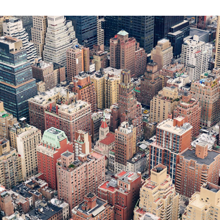
ART
BUSINESS
FASHION
PHOTOGRAPHY