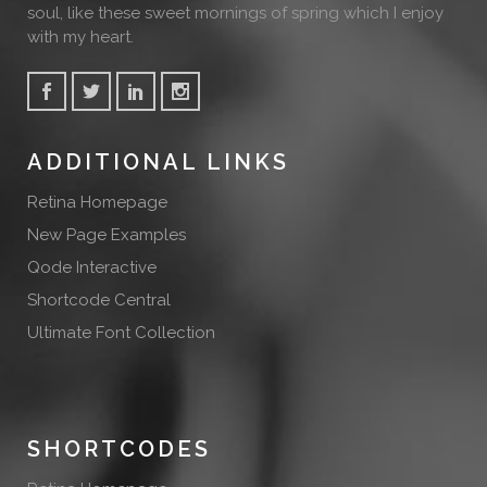
soul, like these sweet mornings of spring which I enjoy
with my heart.
ADDITIONAL LINKS
Retina Homepage
New Page Examples
Qode Interactive
Shortcode Central
Ultimate Font Collection
SHORTCODES