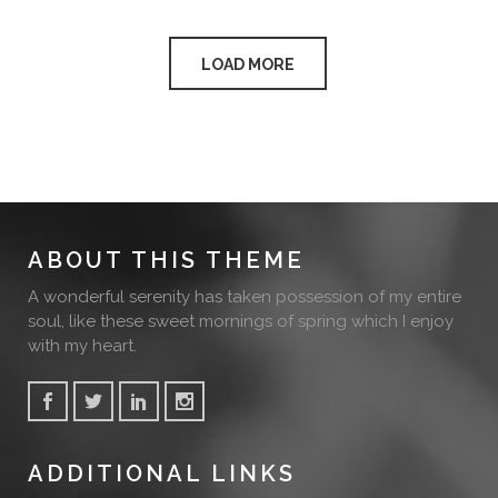
LOAD MORE
ABOUT THIS THEME
A wonderful serenity has taken possession of my entire
soul, like these sweet mornings of spring which I enjoy
with my heart.
ADDITIONAL LINKS