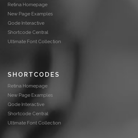
Retina Homepage
New Page Examples
Qode Interactive
Shortcode Central
Ultimate Font Collection
SHORTCODES
Retina Homepage
New Page Examples
Qode Interactive
Shortcode Central
Ultimate Font Collection