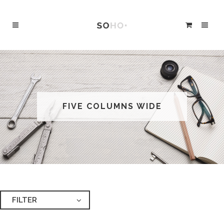
FIVE COLUMNS WIDE
FILTER
ALL