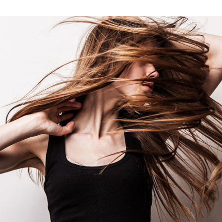
ART
BUSINESS
FASHION
PHOTOGRAPHY