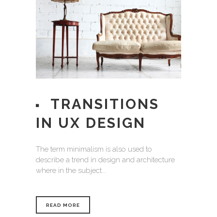
TRANSITIONS
IN UX DESIGN
The term minimalism is also used to
describe a trend in design and architecture
where in the subject...
READ MORE