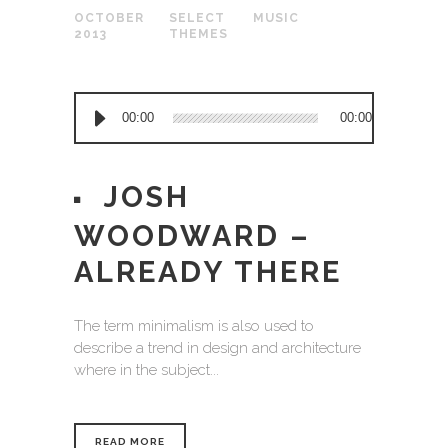
OCTOBER
SELECT
MUSIC
2013
THEMES
Audio
00:00
00:00
Player
JOSH
WOODWARD –
ALREADY THERE
The term minimalism is also used to
describe a trend in design and architecture
where in the subject...
READ MORE