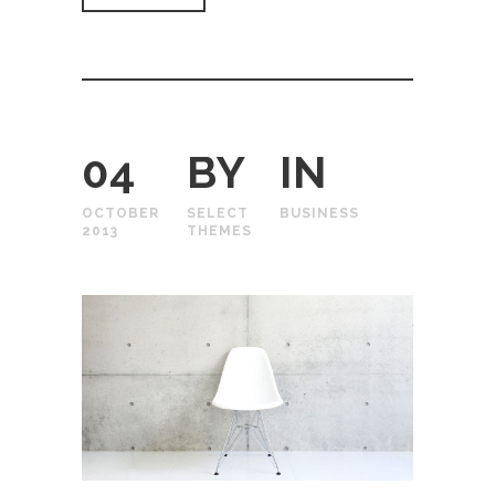
04
BY
IN
OCTOBER
SELECT
BUSINESS
2013
THEMES