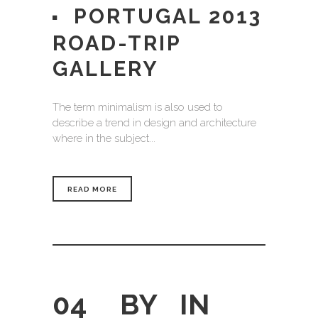
PORTUGAL 2013
ROAD-TRIP
GALLERY
The term minimalism is also used to
describe a trend in design and architecture
where in the subject...
READ MORE
04
BY
IN