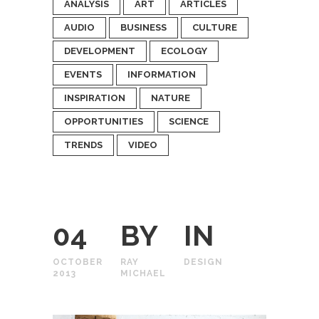
ANALYSIS
ART
ARTICLES
AUDIO
BUSINESS
CULTURE
DEVELOPMENT
ECOLOGY
EVENTS
INFORMATION
INSPIRATION
NATURE
OPPORTUNITIES
SCIENCE
TRENDS
VIDEO
04
BY
IN
OCTOBER
RAY
DESIGN
2013
MICHAEL