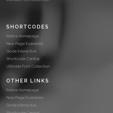
SHORTCODES
Retina Homepage
New Page Examples
Qode Interactive
Shortcode Central
Ultimate Font Collection
OTHER LINKS
Retina Homepage
New Page Examples
Qode Interactive
Shortcode Central