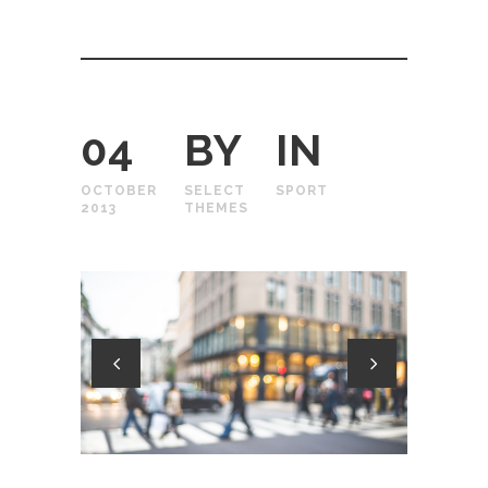
04
BY
IN
OCTOBER
SELECT
SPORT
2013
THEMES