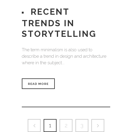
RECENT
TRENDS IN
STORYTELLING
The term minimalism is also used to
describe a trend in design and architecture
where in the subject...
READ MORE
1
2
3