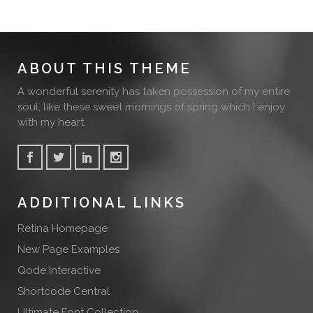
ABOUT THIS THEME
A wonderful serenity has taken possession of my entire
soul, like these sweet mornings of spring which I enjoy
with my heart.
ADDITIONAL LINKS
Retina Homepage
New Page Examples
Qode Interactive
Shortcode Central
Ultimate Font Collection