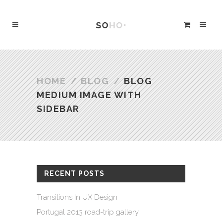
HOME
/
BLOG
/
BLOG
MEDIUM IMAGE WITH
SIDEBAR
RECENT POSTS
Transitions In UX Design
Portugal 2013 road-trip gallery