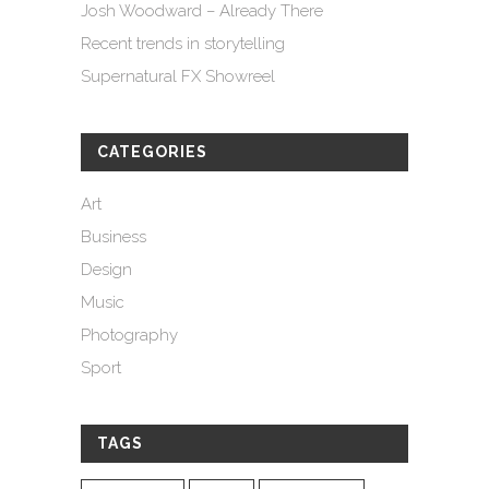
Josh Woodward – Already There
Recent trends in storytelling
Supernatural FX Showreel
CATEGORIES
Art
Business
Design
Music
Photography
Sport
TAGS