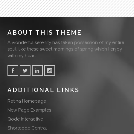
ABOUT THIS THEME
A wonderful serenity has taken possession of my entire
soul, like these sweet mornings of spring which I enjoy
with my heart.
ADDITIONAL LINKS
Retina Homepage
New Page Examples
Qode Interactive
Shortcode Central