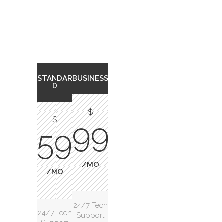
STANDAR
BUSINESS
D
$
$
99
59
/MO
/MO
24/7 Tech
24/7 Tech
Support