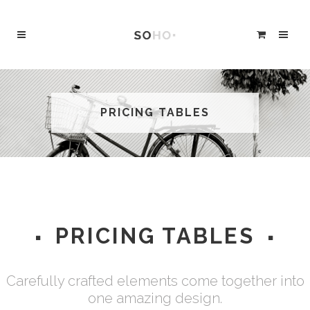
PRICING TABLES
PRICING TABLES
Carefully crafted elements come together into
one amazing design.