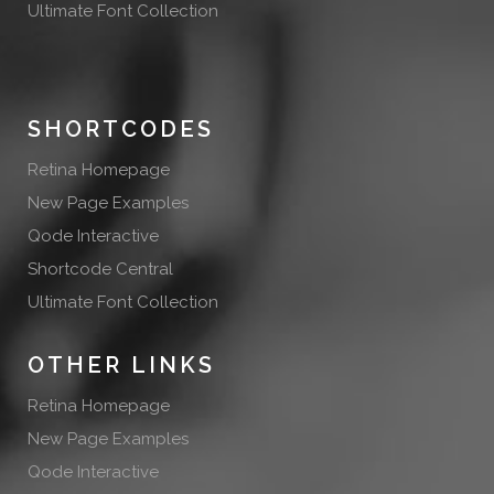
Ultimate Font Collection
SHORTCODES
Retina Homepage
New Page Examples
Qode Interactive
Shortcode Central
Ultimate Font Collection
OTHER LINKS
Retina Homepage
New Page Examples
Qode Interactive