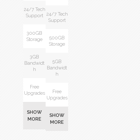
24/7 Tech
24/7 Tech
Support
Support
300GB
500GB
Storage
Storage
3GB
5GB
Bandwidt
Bandwidt
h
h
Free
Free
Upgrades
Upgrades
SHOW
SHOW
MORE
MORE