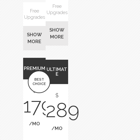
Free
Free
Upgrades
Upgrades
SHOW
SHOW
MORE
MORE
PREMIUM
ULTIMAT
E
BEST
CHOICE
$
$
179
289
/MO
/MO