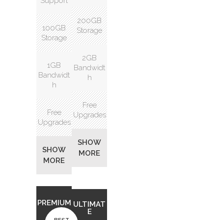
Support
200GB
100GB
Storage
Storage
2GB
1GB
Bandwidt
Bandwidt
h
h
Free
Free
Upgrades
Upgrades
SHOW
SHOW
MORE
MORE
PREMIUM
ULTIMAT
E