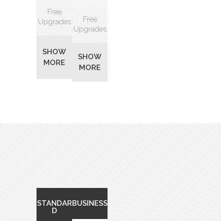
Free
Free
Upgrades
Upgrades
SHOW
SHOW
MORE
MORE
STANDAR
BUSINESS
D