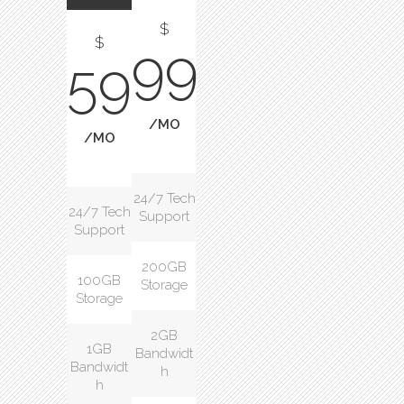
$
$
99
59
/MO
/MO
24/7 Tech
24/7 Tech
Support
Support
200GB
100GB
Storage
Storage
2GB
1GB
Bandwidt
Bandwidt
h
h