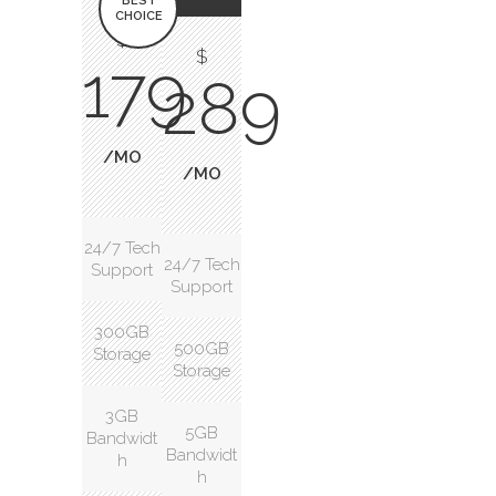
BEST
CHOICE
$
$
179
289
/MO
/MO
24/7 Tech
24/7 Tech
Support
Support
300GB
500GB
Storage
Storage
3GB
5GB
Bandwidt
Bandwidt
h
h