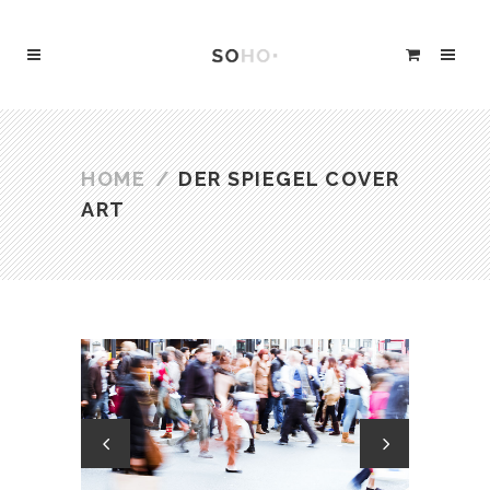
HOME
/
DER SPIEGEL COVER
ART