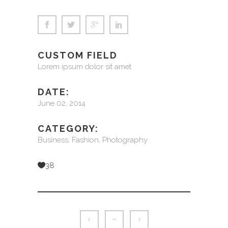
CUSTOM FIELD
Lorem ipsum dolor sit amet
DATE:
June 02, 2014
CATEGORY:
Business, Fashion, Photography
38