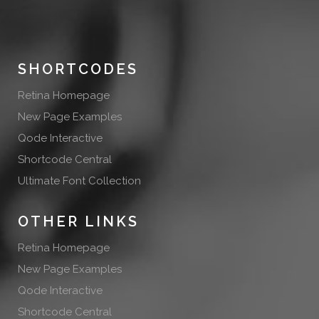
SHORTCODES
Retina Homepage
New Page Examples
Qode Interactive
Shortcode Central
Ultimate Font Collection
OTHER LINKS
Retina Homepage
New Page Examples
Qode Interactive
Shortcode Central