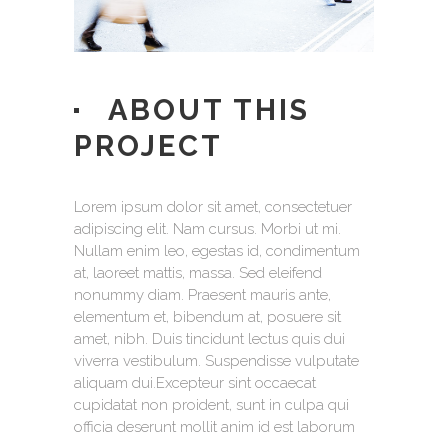
ABOUT THIS
PROJECT
Lorem ipsum dolor sit amet, consectetuer
adipiscing elit. Nam cursus. Morbi ut mi.
Nullam enim leo, egestas id, condimentum
at, laoreet mattis, massa. Sed eleifend
nonummy diam. Praesent mauris ante,
elementum et, bibendum at, posuere sit
amet, nibh. Duis tincidunt lectus quis dui
viverra vestibulum. Suspendisse vulputate
aliquam dui.Excepteur sint occaecat
cupidatat non proident, sunt in culpa qui
officia deserunt mollit anim id est laborum