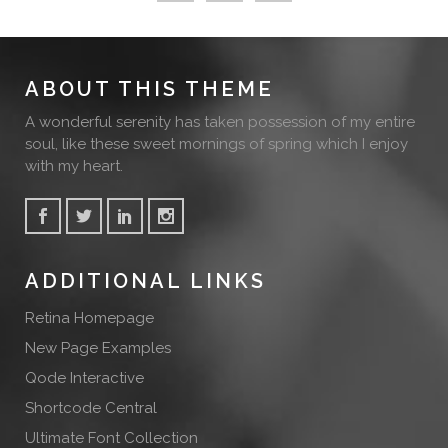
ABOUT THIS THEME
A wonderful serenity has taken possession of my entire
soul, like these sweet mornings of spring which I enjoy
with my heart.
ADDITIONAL LINKS
Retina Homepage
New Page Examples
Qode Interactive
Shortcode Central
Ultimate Font Collection