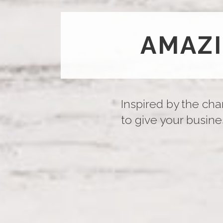
AMAZ
Inspired by the cha
to give your busines