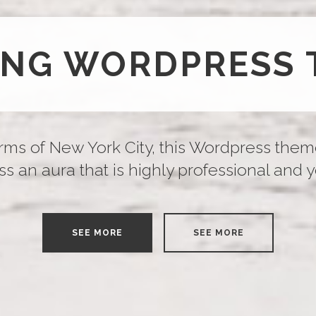
ING WORDPRESS 
rms of New York City, this Wordpress them
s an aura that is highly professional and yet 
SEE MORE
SEE MORE