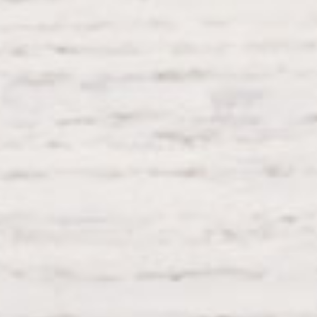
Testimonials