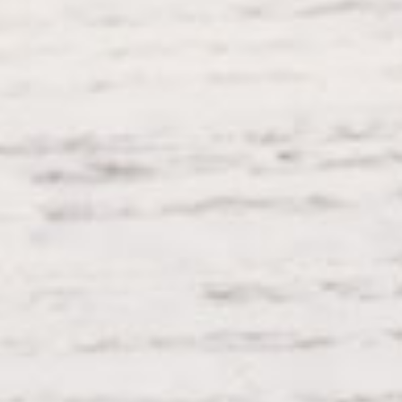
Social Icons