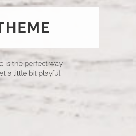
THEME
e is the perfect way
a little bit playful.