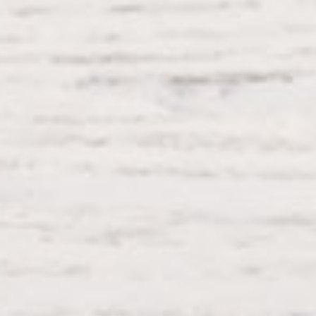
Process Shortcode