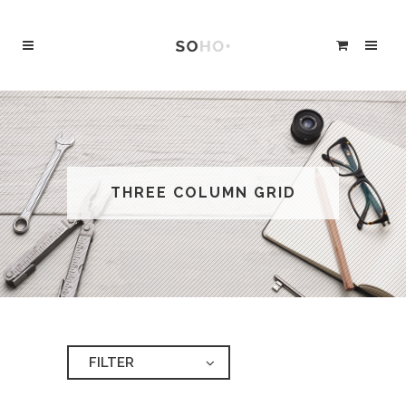
THREE COLUMN GRID
FILTER
ALL