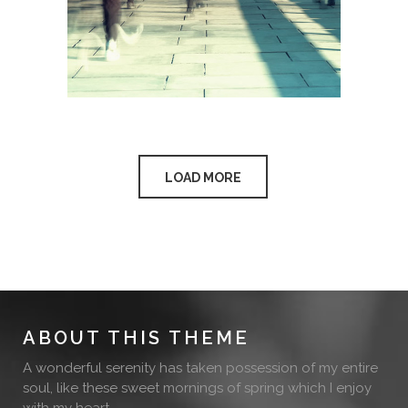
LOAD MORE
ABOUT THIS THEME
A wonderful serenity has taken possession of my entire
soul, like these sweet mornings of spring which I enjoy