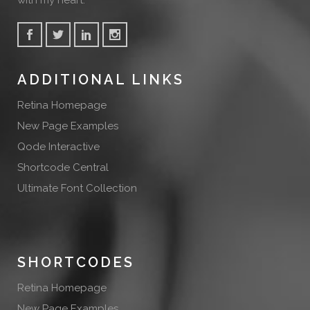
with my heart.
ADDITIONAL LINKS
Retina Homepage
New Page Examples
Qode Interactive
Shortcode Central
Ultimate Font Collection
SHORTCODES
Retina Homepage
New Page Examples