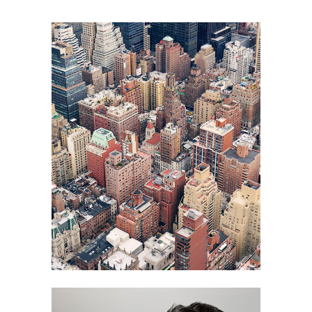
ART
BUSINESS
FASHION
PHOTOGRAPHY