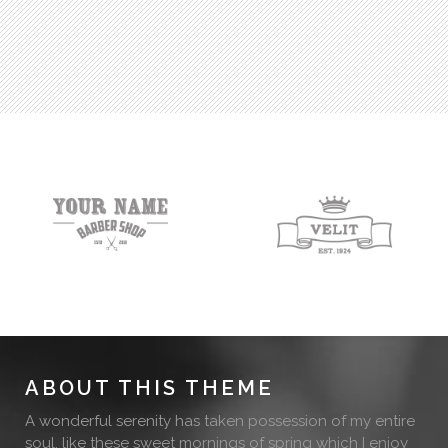
ABOUT THIS THEME
A wonderful serenity has taken possession of my entire
soul, like these sweet mornings of spring which I enjoy