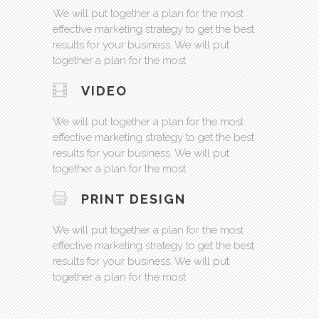
We will put together a plan for the most
effective marketing strategy to get the best
results for your business. We will put
together a plan for the most
VIDEO
We will put together a plan for the most
effective marketing strategy to get the best
results for your business. We will put
together a plan for the most
PRINT DESIGN
We will put together a plan for the most
effective marketing strategy to get the best
results for your business. We will put
together a plan for the most