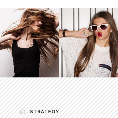
STRATEGY