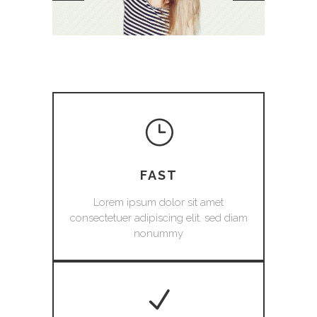
FAST
Lorem ipsum dolor sit amet
consectetuer adipiscing elit. sed diam
nonummy