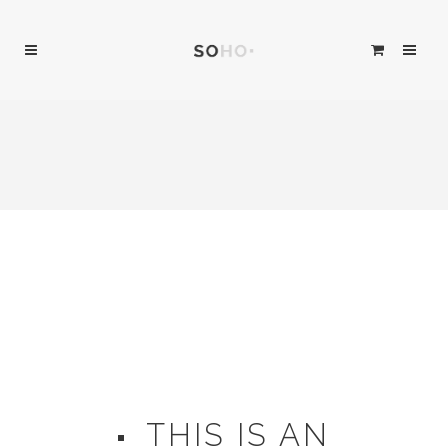
THIS IS AN