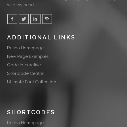
with my heart.
ADDITIONAL LINKS
Retina Homepage
New Page Examples
Qode Interactive
Shortcode Central
Ultimate Font Collection
SHORTCODES
Retina Homepage