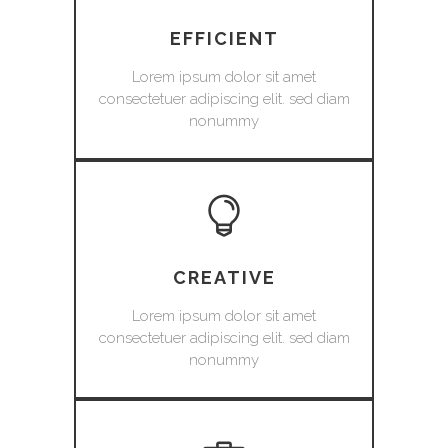
EFFICIENT
Lorem ipsum dolor sit amet
consectetuer adipiscing elit. sed diam
nonummy
CREATIVE
Lorem ipsum dolor sit amet
consectetuer adipiscing elit. sed diam
nonummy