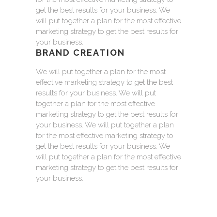
get the best results for your business. We
will put together a plan for the most effective
marketing strategy to get the best results for
your business.
BRAND CREATION
We will put together a plan for the most
effective marketing strategy to get the best
results for your business. We will put
together a plan for the most effective
marketing strategy to get the best results for
your business. We will put together a plan
for the most effective marketing strategy to
get the best results for your business. We
will put together a plan for the most effective
marketing strategy to get the best results for
your business.