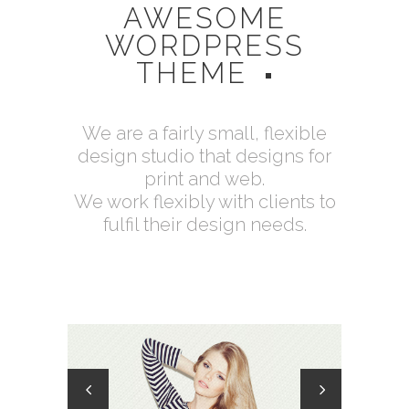
AWESOME
WORDPRESS
THEME
We are a fairly small, flexible
design studio that designs for
print and web.
We work flexibly with clients to
fulfil their design needs.