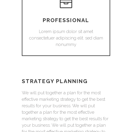
PROFESSIONAL
Lorem ipsum dolor sit amet
consectetuer adipiscing elit. sed diam
nonummy
STRATEGY PLANNING
We will put together a plan for the most
effective marketing strategy to get the best
results for your business. We will put
together a plan for the most effective
marketing strategy to get the best results for
your business. We will put together a plan
for the most effective marketing strategy to