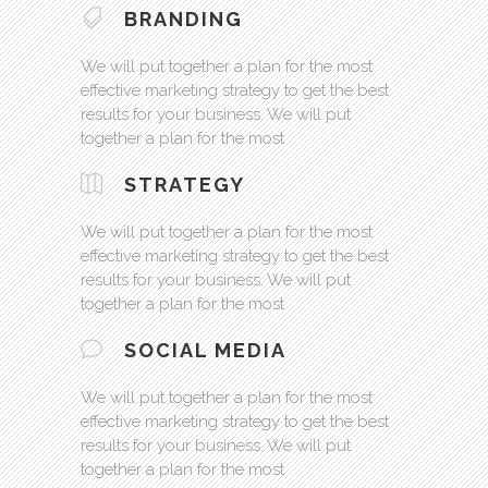
BRANDING
We will put together a plan for the most
effective marketing strategy to get the best
results for your business. We will put
together a plan for the most
STRATEGY
We will put together a plan for the most
effective marketing strategy to get the best
results for your business. We will put
together a plan for the most
SOCIAL MEDIA
We will put together a plan for the most
effective marketing strategy to get the best
results for your business. We will put
together a plan for the most