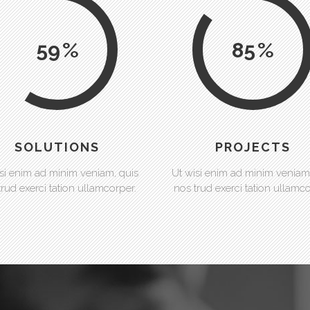
59
85
SOLUTIONS
PROJECTS
si enim ad minim veniam, quis
Ut wisi enim ad minim veniam
trud exerci tation ullamcorper.
nos trud exerci tation ullamco