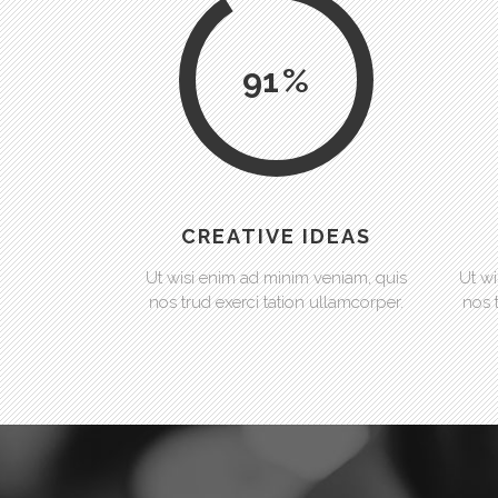
91
CREATIVE IDEAS
Ut wisi enim ad minim veniam, quis
Ut wi
nos trud exerci tation ullamcorper.
nos 