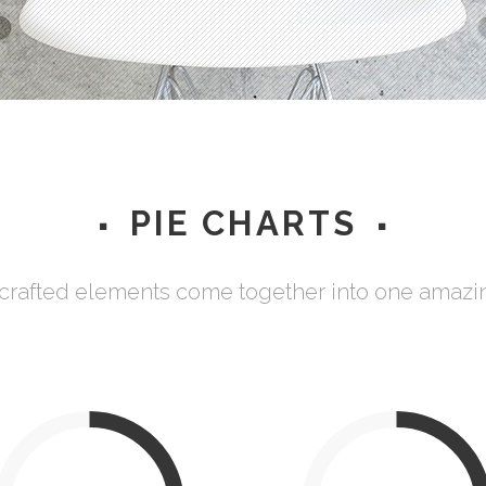
Testimonials
PIE CHARTS
 crafted elements come together into one amazi