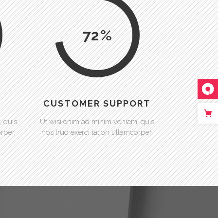
72
CUSTOMER SUPPORT
, quis
Ut wisi enim ad minim veniam, quis
rper.
nos trud exerci tation ullamcorper.