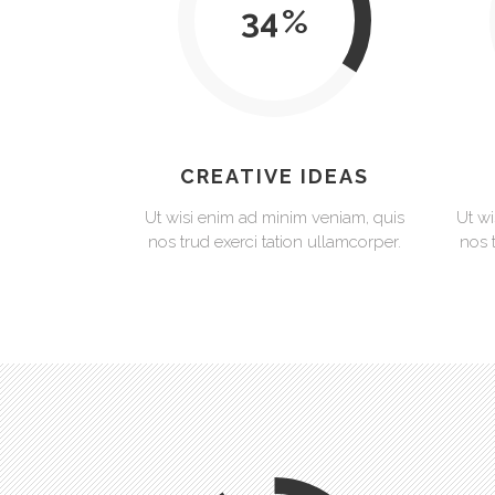
34
CREATIVE IDEAS
Ut wisi enim ad minim veniam, quis
Ut wi
nos trud exerci tation ullamcorper.
nos 