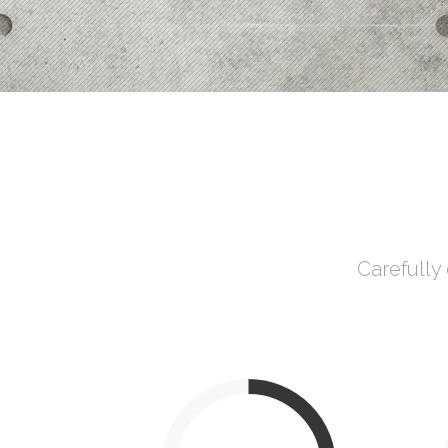
Process Shortcode
Carefully