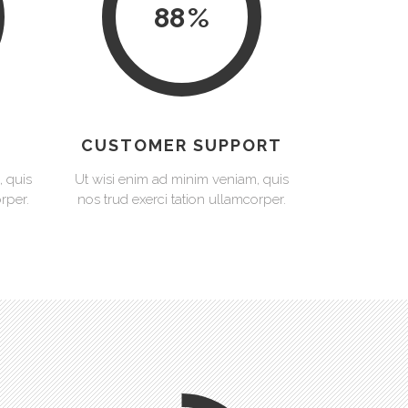
88
CUSTOMER SUPPORT
, quis
Ut wisi enim ad minim veniam, quis
rper.
nos trud exerci tation ullamcorper.