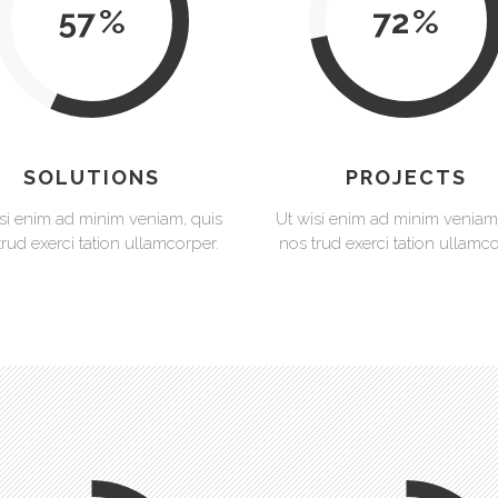
57
72
SOLUTIONS
PROJECTS
si enim ad minim veniam, quis
Ut wisi enim ad minim veniam
trud exerci tation ullamcorper.
nos trud exerci tation ullamco