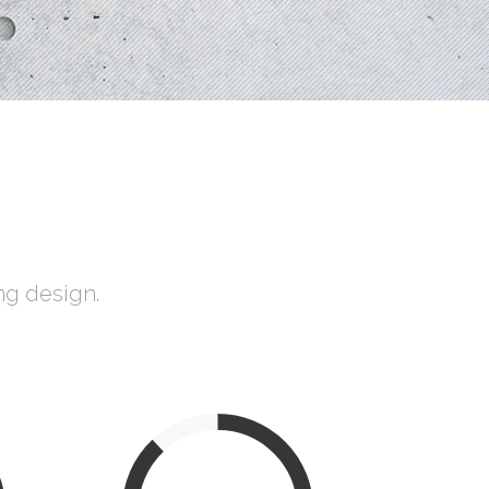
Social Icons
ng design.