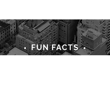
FUN FACTS
35
285