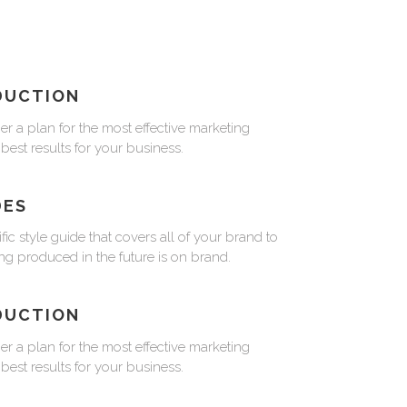
DUCTION
er a plan for the most effective marketing
 best results for your business.
DES
fic style guide that covers all of your brand to
ng produced in the future is on brand.
DUCTION
er a plan for the most effective marketing
 best results for your business.