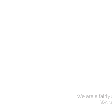
CUPS OF COFFEE
Lorem ipsum dolor
We are a fairly
We wo