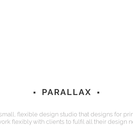
AWARDS WON
PROJECTS FINISH
Lorem ipsum dolor
Lorem ipsum dolor
PARALLAX
 small, flexible design studio that designs for pri
rk flexibly with clients to fulfil all their design 