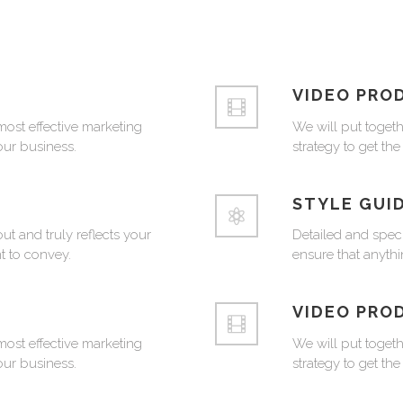
VIDEO PRO
most effective marketing
We will put togeth
your business.
strategy to get the
STYLE GUI
ut and truly reflects your
Detailed and speci
 to convey.
ensure that anythi
VIDEO PRO
most effective marketing
We will put togeth
your business.
strategy to get the