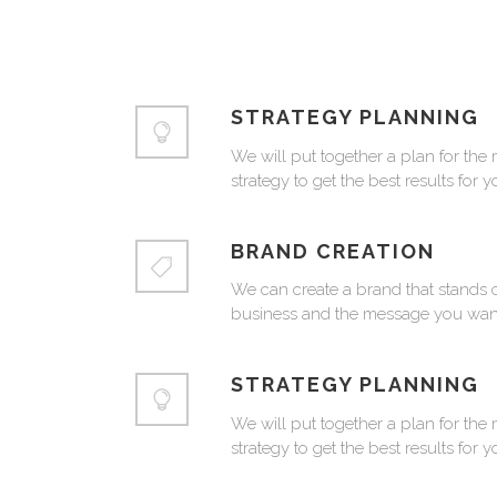
STRATEGY PLANNING
We will put together a plan for the 
strategy to get the best results for 
BRAND CREATION
We can create a brand that stands o
business and the message you want
STRATEGY PLANNING
We will put together a plan for the 
strategy to get the best results for 