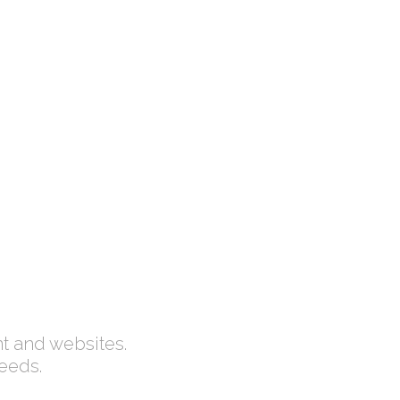
ED
HAPPY CUSTOMERS
Lorem ipsum dolor
nt and websites.
needs.