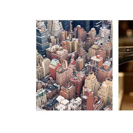
MA
Far 
mount
like 
cons
cons
singu
ment
S