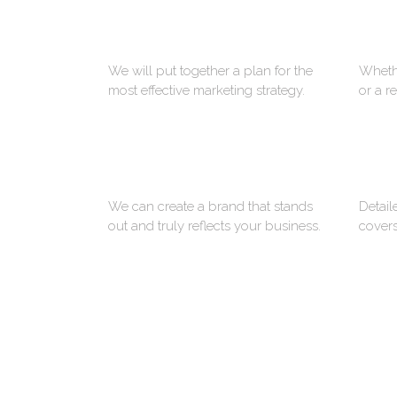
STRATEGY
We will put together a plan for the
Whethe
most effective marketing strategy.
or a r
BRANDING
We can create a brand that stands
Detail
out and truly reflects your business.
covers