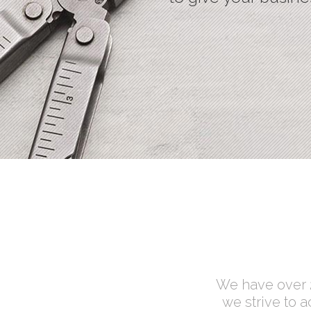
Process Shortcode
We have over 2
we strive to 