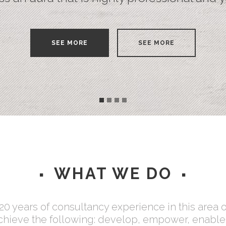
Testimonials
SEE MORE
SEE MORE
WHAT WE DO
0 years of consultancy experience in this area 
achieve the following: develop, empower, enable