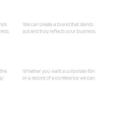
ADVERTISING
ands
We can create a brand that stands
ness.
out and truly reflects your business.
PHOTOGRAPHY
 the
Whether you want a corporate film
gy
or a record of a conference we can.