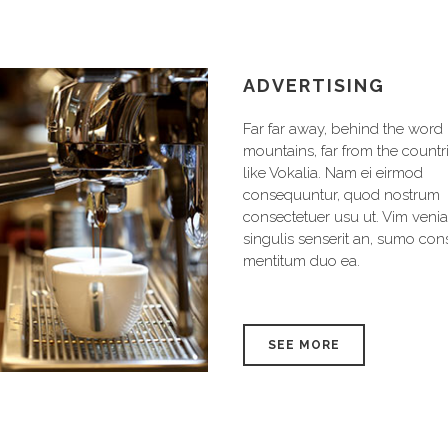
RKETING
ADVERTISING
far away, behind the word
Far far away, behind the word
ains, far from the countries
mountains, far from the countr
Vokalia. Nam ei eirmod
like Vokalia. Nam ei eirmod
equuntur, quod nostrum
consequuntur, quod nostrum
ectetuer usu ut. Vim veniam
consectetuer usu ut. Vim veni
lis senserit an, sumo consul
singulis senserit an, sumo con
itum duo ea.
mentitum duo ea.
EE MORE
SEE MORE