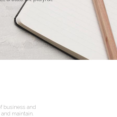
Social Icons
of business and
 and maintain.