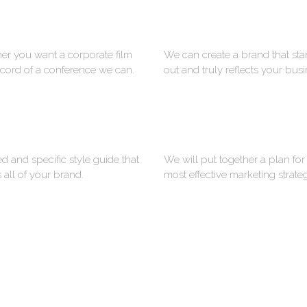
VIDEO
PRINT DESIGN
r you want a corporate film
We can create a brand that st
ecord of a conference we can.
out and truly reflects your busi
STYLE GUIDES
ANIMATION
ed and specific style guide that
We will put together a plan for
 all of your brand.
most effective marketing strate