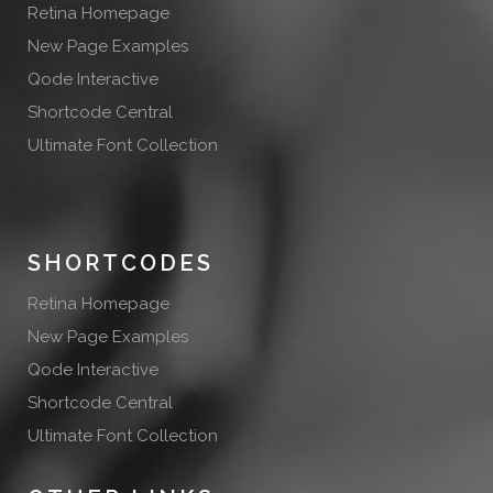
Retina Homepage
New Page Examples
Qode Interactive
Shortcode Central
Ultimate Font Collection
SHORTCODES
Retina Homepage
New Page Examples
Qode Interactive
Shortcode Central
Ultimate Font Collection