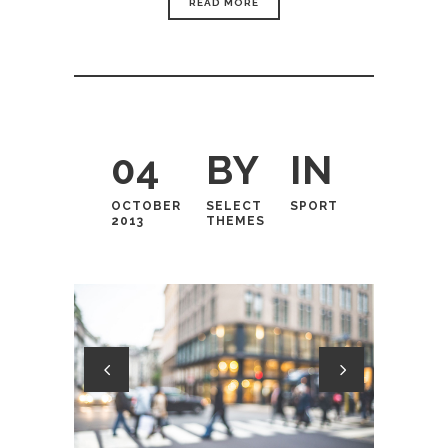
READ MORE
04
BY
IN
OCTOBER
SELECT
SPORT
2013
THEMES