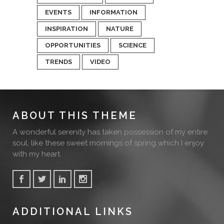
EVENTS
INFORMATION
INSPIRATION
NATURE
OPPORTUNITIES
SCIENCE
TRENDS
VIDEO
ABOUT THIS THEME
A wonderful serenity has taken possession of my entire
soul, like these sweet mornings of spring which I enjoy
with my heart.
ADDITIONAL LINKS