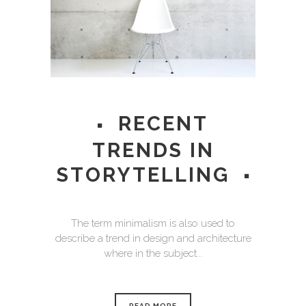
RECENT
TRENDS IN
STORYTELLING
The term minimalism is also used to
describe a trend in design and architecture
where in the subject...
READ MORE