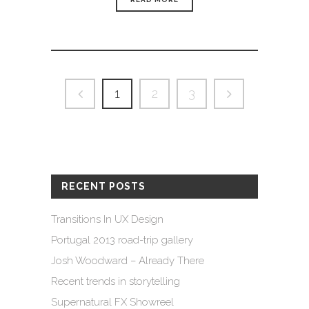
1
2
3
RECENT POSTS
Transitions In UX Design
Portugal 2013 road-trip gallery
Josh Woodward – Already There
Recent trends in storytelling
Supernatural FX Showreel