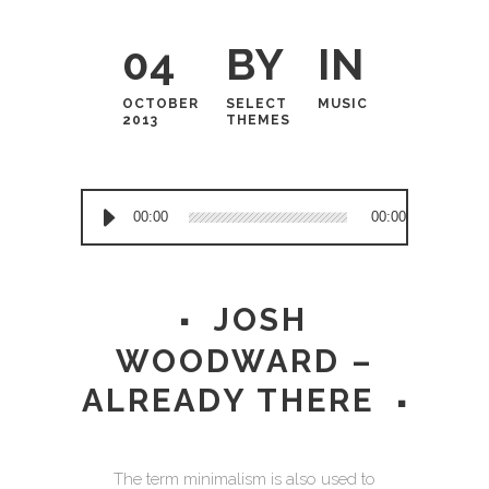
04
BY
IN
OCTOBER
SELECT
MUSIC
2013
THEMES
Audio
00:00
00:00
Player
JOSH
WOODWARD –
ALREADY THERE
The term minimalism is also used to