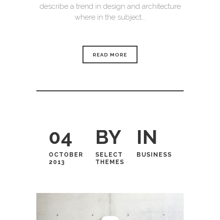
describe a trend in design and architecture
where in the subject...
READ MORE
04
BY
IN
OCTOBER
SELECT
BUSINESS
2013
THEMES