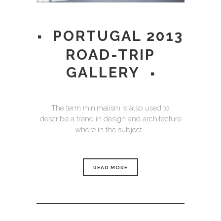
PORTUGAL 2013
ROAD-TRIP
GALLERY
The term minimalism is also used to
describe a trend in design and architecture
where in the subject...
READ MORE