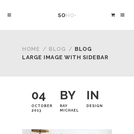
HOME
/
BLOG
/
BLOG
LARGE IMAGE WITH SIDEBAR
04
BY
IN
OCTOBER
RAY
DESIGN
2013
MICHAEL