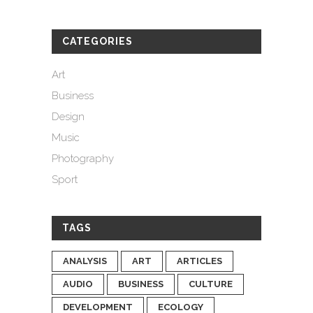
CATEGORIES
Art
Business
Design
Music
Photography
Sport
TAGS
ANALYSIS
ART
ARTICLES
AUDIO
BUSINESS
CULTURE
DEVELOPMENT
ECOLOGY