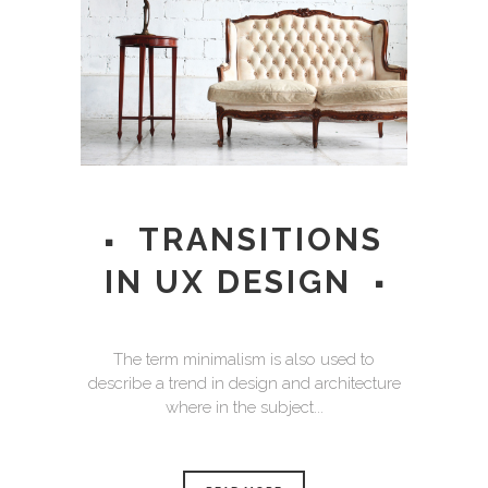
TRANSITIONS
IN UX DESIGN
The term minimalism is also used to
describe a trend in design and architecture
where in the subject...