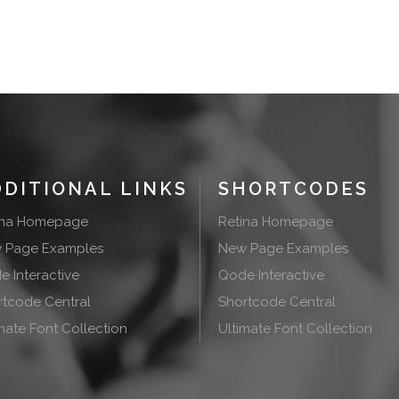
DDITIONAL LINKS
SHORTCODES
ina Homepage
Retina Homepage
 Page Examples
New Page Examples
 Interactive
Qode Interactive
rtcode Central
Shortcode Central
mate Font Collection
Ultimate Font Collection