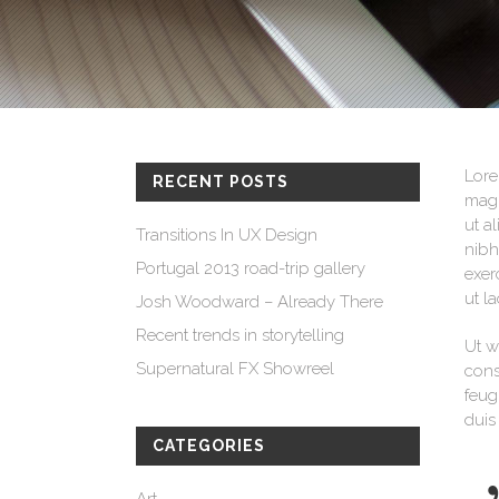
Process Shortcode
Lore
RECENT POSTS
magn
ut a
Transitions In UX Design
nibh
Portugal 2013 road-trip gallery
exer
ut l
Josh Woodward – Already There
Recent trends in storytelling
Ut w
Supernatural FX Showreel
cons
feug
duis
CATEGORIES