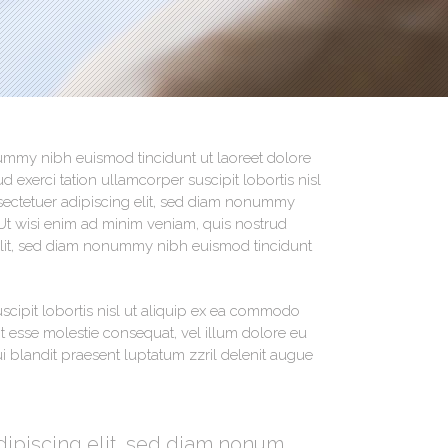
Social Icons
nummy nibh euismod tincidunt ut laoreet dolore
 exerci tation ullamcorper suscipit lobortis nisl
ectetuer adipiscing elit, sed diam nonummy
Ut wisi enim ad minim veniam, quis nostrud
g elit, sed diam nonummy nibh euismod tincidunt
scipit lobortis nisl ut aliquip ex ea commodo
it esse molestie consequat, vel illum dolore eu
qui blandit praesent luptatum zzril delenit augue
dipiscing elit, sed diam nonum.