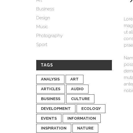
Art
Business
Design
Lore
magn
Music
ut a
Photography
cons
Sport
prae
Nam 
poss
TAGS
demo
muta
ANALYSIS
ART
ante
ARTICLES
AUDIO
nobi
BUSINESS
CULTURE
DEVELOPMENT
ECOLOGY
EVENTS
INFORMATION
INSPIRATION
NATURE