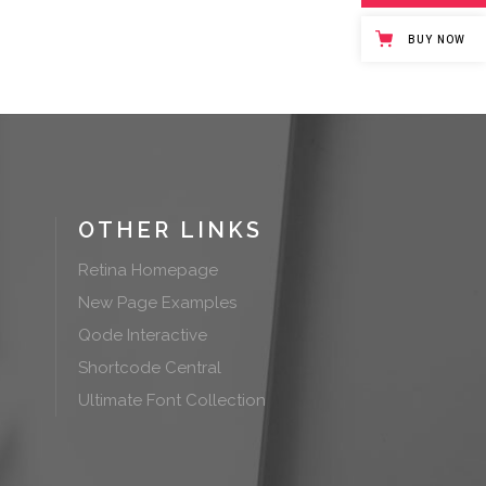
BUY NOW
OTHER LINKS
Retina Homepage
New Page Examples
Qode Interactive
Shortcode Central
Ultimate Font Collection