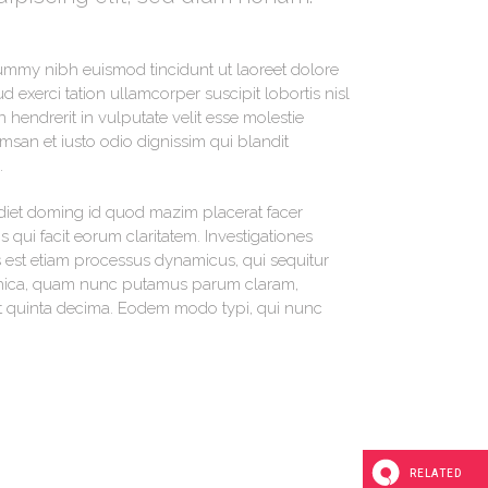
nummy nibh euismod tincidunt ut laoreet dolore
 exerci tation ullamcorper suscipit lobortis nisl
hendrerit in vulputate velit esse molestie
umsan et iusto odio dignissim qui blandit
.
diet doming id quod mazim placerat facer
s qui facit eorum claritatem. Investigationes
s est etiam processus dynamicus, qui sequitur
thica, quam nunc putamus parum claram,
et quinta decima. Eodem modo typi, qui nunc
RELATED