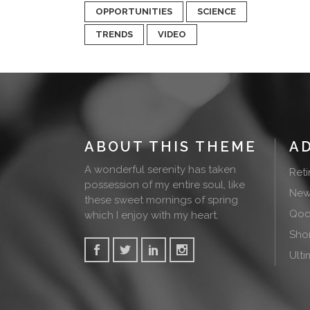
OPPORTUNITIES
SCIENCE
TRENDS
VIDEO
ABOUT THIS THEME
A
A wonderful serenity has taken
Ret
possession of my entire soul, like
New
these sweet mornings of spring
Qode
which I enjoy with my heart.
Sho
Ulti