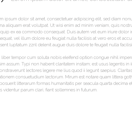
m ipsum dolor sit amet, consectetuer adipiscing elit, sed diam no
a aliquam erat volutpat. Ut wisi enim ad minim veniam, quis nostrud
liquip ex ea commodo consequat. Duis autem vel eum iriure dolor in 
equat, vel illum dolore eu feugiat nulla facilisis at vero eros et acc
sent luptatum zzril delenit augue duis dolore te feugait nulla facilisi
liber tempor cum soluta nobis eleifend option congue nihil imper
im assum. Typi non habent claritatem insitam; est usus legentis in ii
nstraverunt lectores legere me lius quod ii legunt saepius. Clarita
tionem consuetudium lectorum. Mirum est notare quam littera go
posuerit litterarum formas humanitatis per seacula quarta decima 
s videntur parum clari, fiant sollemnes in futurum.