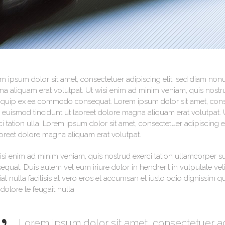
Testimonials
m ipsum dolor sit amet, consectetuer adipiscing elit, sed diam no
a aliquam erat volutpat. Ut wisi enim ad minim veniam, quis nostrud
liquip ex ea commodo consequat. Lorem ipsum dolor sit amet, cons
 euismod tincidunt ut laoreet dolore magna aliquam erat volutpat. 
ci tation ulla. Lorem ipsum dolor sit amet, consectetuer adipiscin
aoreet dolore magna aliquam erat volutpat.
isi enim ad minim veniam, quis nostrud exerci tation ullamcorper su
equat. Duis autem vel eum iriure dolor in hendrerit in vulputate vel
iat nulla facilisis at vero eros et accumsan et iusto odio dignissim 
 dolore te feugait nulla
Lorem ipsum dolor sit amet, consectetuer a