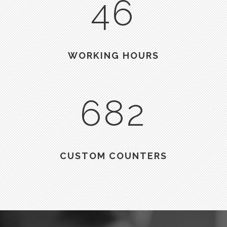
46
WORKING HOURS
682
CUSTOM COUNTERS