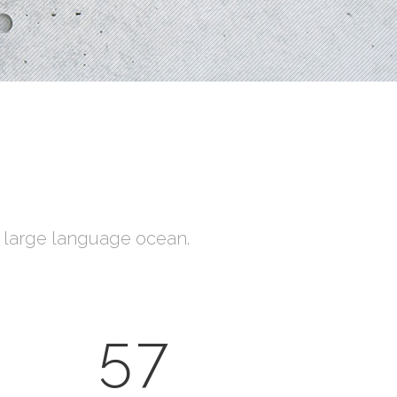
Social Icons
a large language ocean.
57