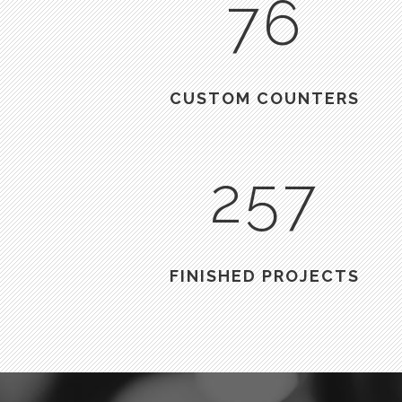
76
CUSTOM COUNTERS
257
FINISHED PROJECTS