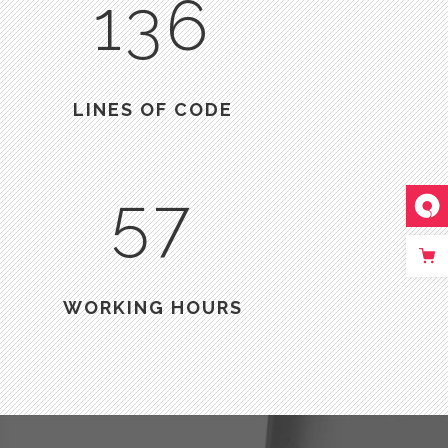
136
LINES OF CODE
57
WORKING HOURS