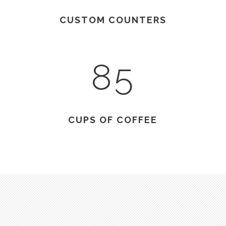
CUSTOM COUNTERS
85
CUPS OF COFFEE