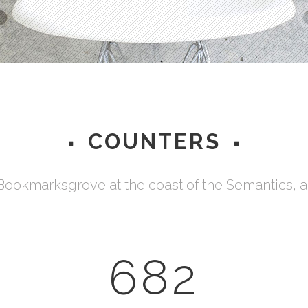
Testimonials
COUNTERS
 Bookmarksgrove at the coast of the Semantics, 
682