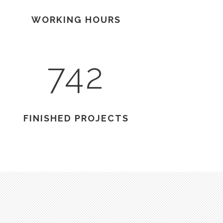
WORKING HOURS
742
FINISHED PROJECTS