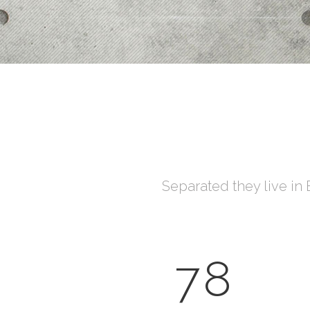
Process Shortcode
Separated they live in
78