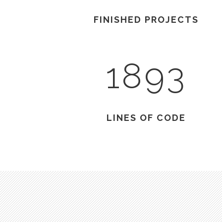
FINISHED PROJECTS
1893
LINES OF CODE