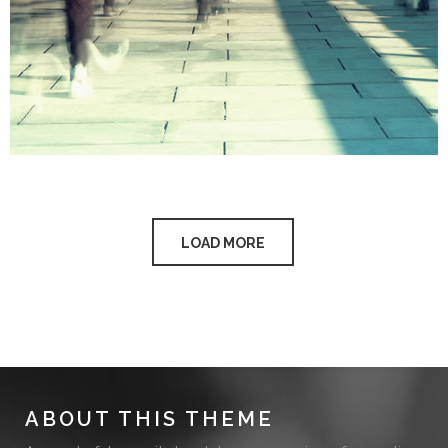
LOAD MORE
ABOUT THIS THEME