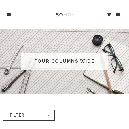
FOUR COLUMNS WIDE
FILTER
ALL