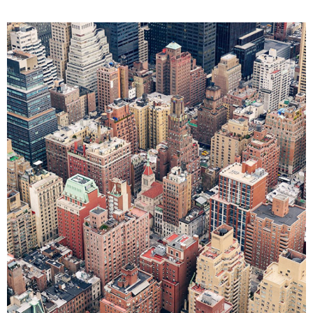
ART
BUSINESS
FASHION
PHOTOGRAPHY