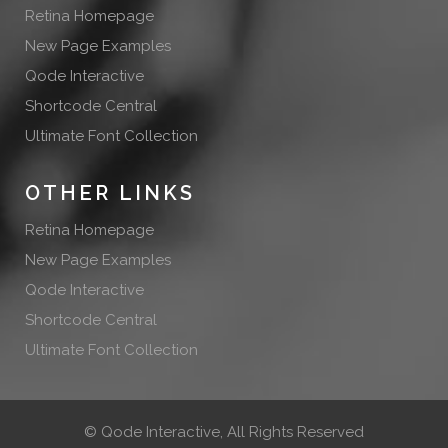
Retina Homepage
New Page Examples
Qode Interactive
Shortcode Central
Ultimate Font Collection
OTHER LINKS
Retina Homepage
New Page Examples
Qode Interactive
Shortcode Central
Ultimate Font Collection
©
Qode Interactive
, All Rights Reserved