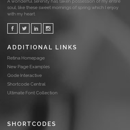
A wonderful serenity has taken possession of my entire
soul, like these sweet mornings of spring which I enjoy
with my heart.
ADDITIONAL LINKS
Retina Homepage
New Page Examples
Qode Interactive
Shortcode Central
Ultimate Font Collection
SHORTCODES