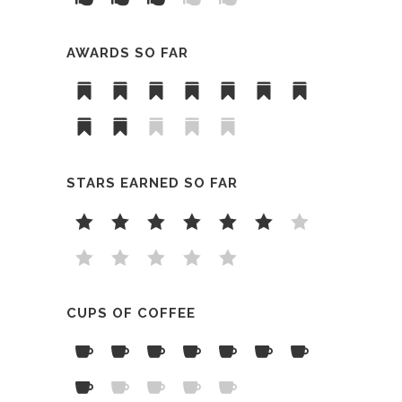
AWARDS SO FAR
STARS EARNED SO FAR
CUPS OF COFFEE