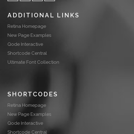
ADDITIONAL LINKS
Retina Homepage
New Page Examples
Qode Interactive
Shortcode Central
Ultimate Font Collection
SHORTCODES
Retina Homepage
New Page Examples
Qode Interactive
Shortcode Central