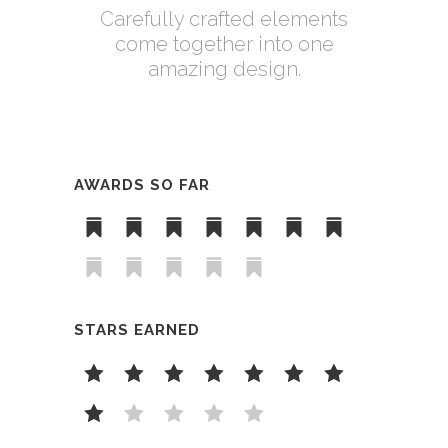
Carefully crafted elements
come together into one
amazing design.
AWARDS SO FAR
STARS EARNED