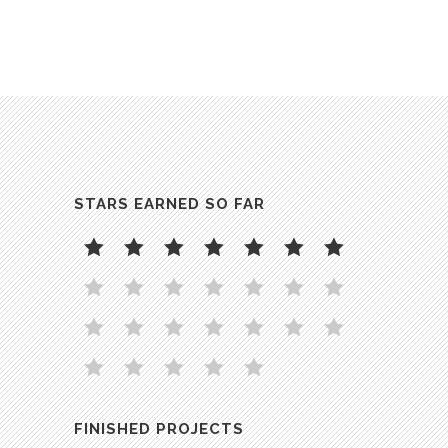
STARS EARNED SO FAR
FINISHED PROJECTS