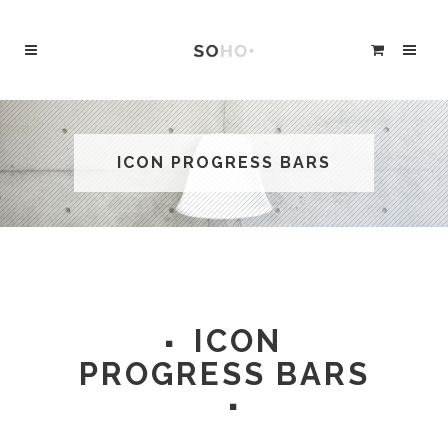
ICON PROGRESS BARS
ICON
PROGRESS BARS