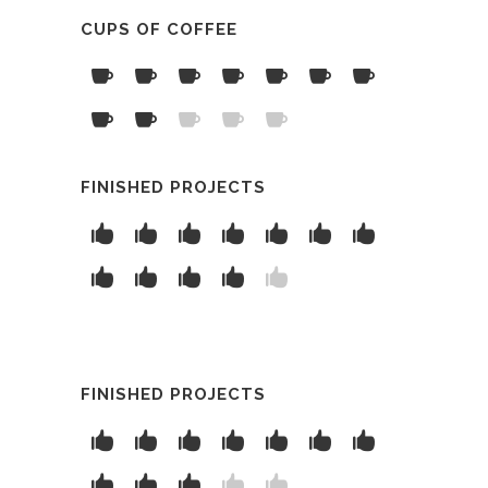
CUPS OF COFFEE
FINISHED PROJECTS
FINISHED PROJECTS