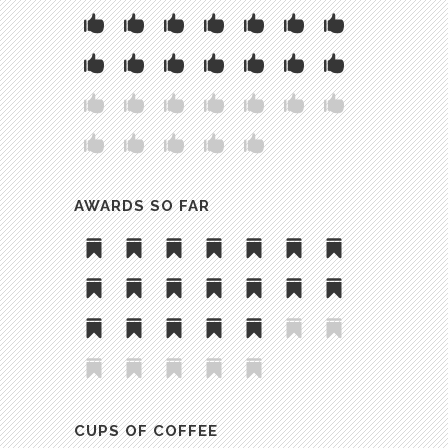
AWARDS SO FAR
CUPS OF COFFEE