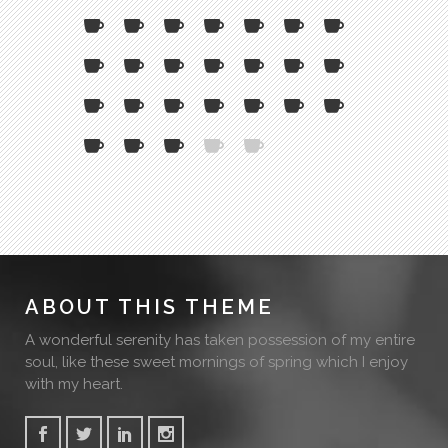
ABOUT THIS THEME
A wonderful serenity has taken possession of my entire
soul, like these sweet mornings of spring which I enjoy
with my heart.