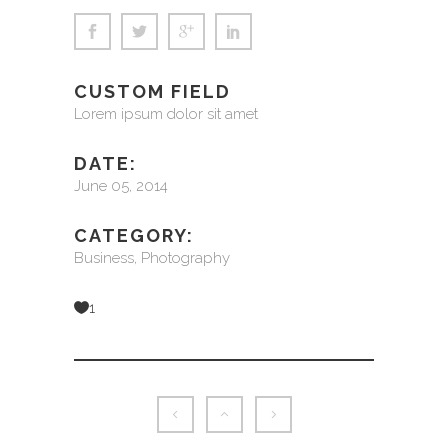
CUSTOM FIELD
Lorem ipsum dolor sit amet
DATE:
June 05, 2014
CATEGORY:
Business, Photography
1