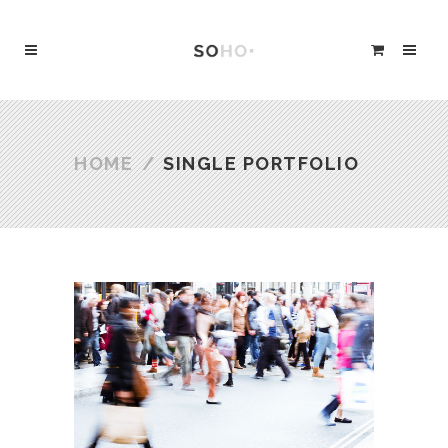
HOME
/
SINGLE PORTFOLIO