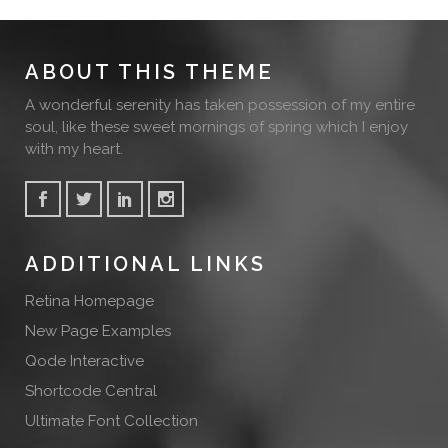
ABOUT THIS THEME
A wonderful serenity has taken possession of my entire
soul, like these sweet mornings of spring which I enjoy
with my heart.
ADDITIONAL LINKS
Retina Homepage
New Page Examples
Qode Interactive
Shortcode Central
Ultimate Font Collection