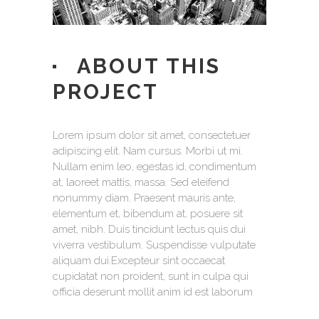
ABOUT THIS
PROJECT
Lorem ipsum dolor sit amet, consectetuer
adipiscing elit. Nam cursus. Morbi ut mi.
Nullam enim leo, egestas id, condimentum
at, laoreet mattis, massa. Sed eleifend
nonummy diam. Praesent mauris ante,
elementum et, bibendum at, posuere sit
amet, nibh. Duis tincidunt lectus quis dui
viverra vestibulum. Suspendisse vulputate
aliquam dui.Excepteur sint occaecat
cupidatat non proident, sunt in culpa qui
officia deserunt mollit anim id est laborum