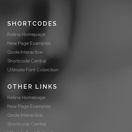
SHORTCODES
Retina Homepage
New Page Examples
Qode Interactive
Shortcode Central
Ultimate Font Collection
OTHER LINKS
Retina Homepage
New Page Examples
Qode Interactive
Shortcode Central