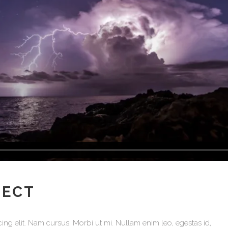
Testimonials
JECT
ing elit. Nam cursus. Morbi ut mi. Nullam enim leo, egestas id,