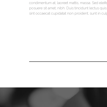
condimentum at, laoreet mattis, massa. Sed ele
posuere sit amet, nibh. Duis tincidunt lectus qu
sint occaecat cupidatat non proident, sunt in cul