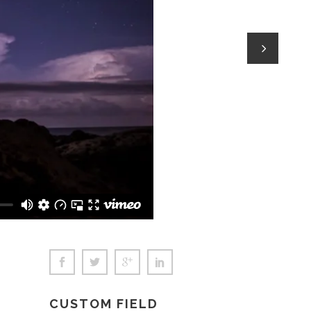
Social Icons
CUSTOM FIELD