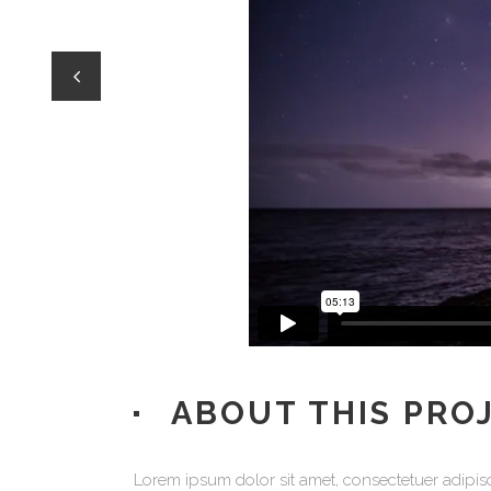
Process Shortcode
ABOUT THIS PRO
Lorem ipsum dolor sit amet, consectetuer adipisc