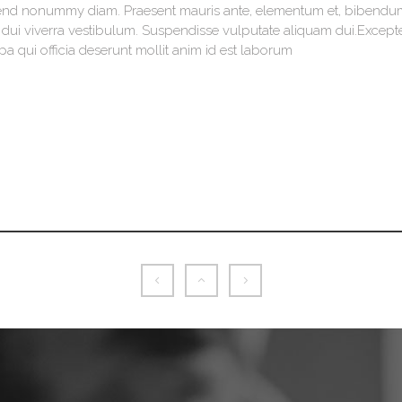
ifend nonummy diam. Praesent mauris ante, elementum et, bibendum
is dui viverra vestibulum. Suspendisse vulputate aliquam dui.Except
pa qui officia deserunt mollit anim id est laborum