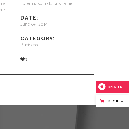
 at,
Lorem ipsum dolor sit amet
eur
DATE:
June 05, 2014
CATEGORY:
Business
3
RELATED
BUY NOW