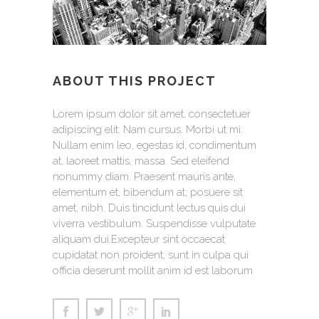
ABOUT THIS PROJECT
Lorem ipsum dolor sit amet, consectetuer
adipiscing elit. Nam cursus. Morbi ut mi.
Nullam enim leo, egestas id, condimentum
at, laoreet mattis, massa. Sed eleifend
nonummy diam. Praesent mauris ante,
elementum et, bibendum at, posuere sit
amet, nibh. Duis tincidunt lectus quis dui
viverra vestibulum. Suspendisse vulputate
aliquam dui.Excepteur sint occaecat
cupidatat non proident, sunt in culpa qui
officia deserunt mollit anim id est laborum