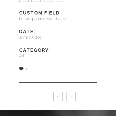
CUSTOM FIELD
Lorem ipsum dolor sit amet
DATE:
June 05, 2014
CATEGORY:
Art
10