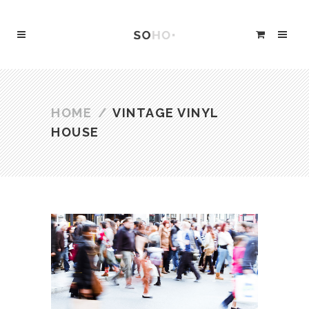
HOME
/
VINTAGE VINYL
HOUSE