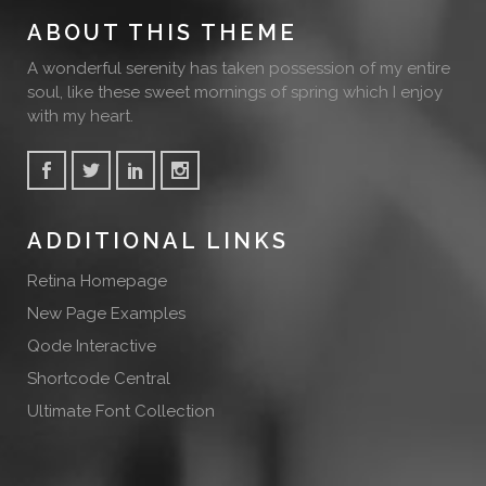
ABOUT THIS THEME
A wonderful serenity has taken possession of my entire
soul, like these sweet mornings of spring which I enjoy
with my heart.
ADDITIONAL LINKS
Retina Homepage
New Page Examples
Qode Interactive
Shortcode Central
Ultimate Font Collection