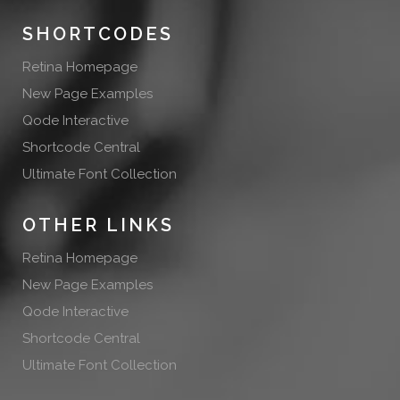
SHORTCODES
Retina Homepage
New Page Examples
Qode Interactive
Shortcode Central
Ultimate Font Collection
OTHER LINKS
Retina Homepage
New Page Examples
Qode Interactive
Shortcode Central
Ultimate Font Collection