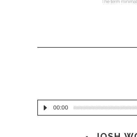
The term minimali
00:00
JOSH W