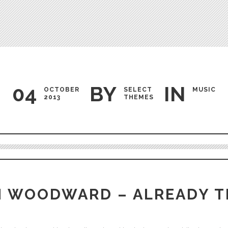
Testimonials
04
BY
IN
OCTOBER
SELECT
MUSIC
2013
THEMES
Audio
Player
H WOODWARD – ALREADY T