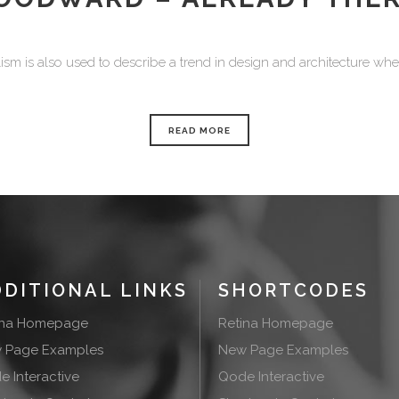
sm is also used to describe a trend in design and architecture where
READ MORE
DDITIONAL LINKS
SHORTCODES
ina Homepage
Retina Homepage
 Page Examples
New Page Examples
 Interactive
Qode Interactive