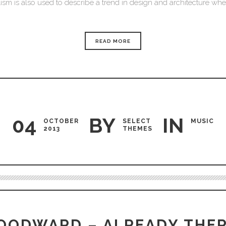
sm is also used to describe a trend in design and architecture where
READ MORE
04
BY
IN
OCTOBER
SELECT
MUSIC
2013
THEMES
Audio
Player
OODWARD – ALREADY THER