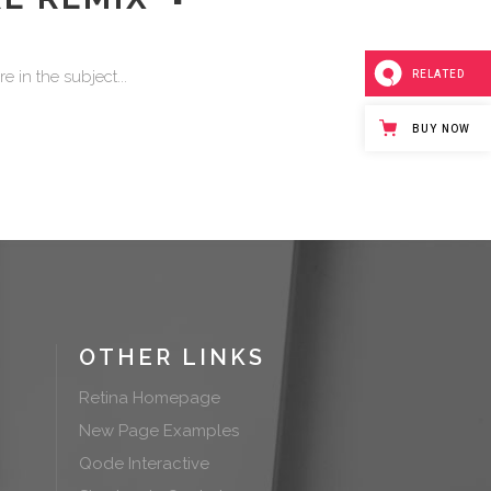
or
decrease
volume.
 in the subject...
RELATED
BUY NOW
OTHER LINKS
Retina Homepage
New Page Examples
Qode Interactive