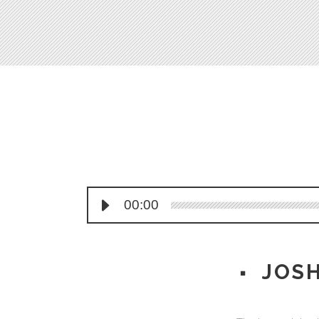
Process Shortcode
00:00
JOS