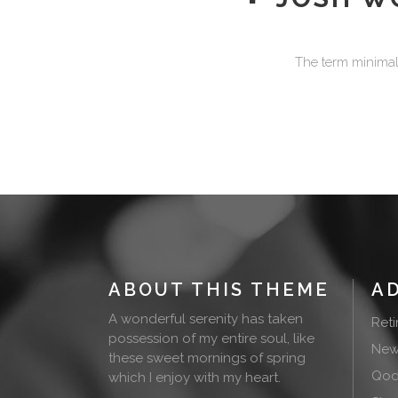
The term minimali
ABOUT THIS THEME
A
A wonderful serenity has taken
Ret
possession of my entire soul, like
New
these sweet mornings of spring
Qode
which I enjoy with my heart.