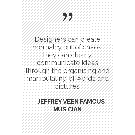
Designers can create
normalcy out of chaos;
they can clearly
communicate ideas
through the organising and
manipulating of words and
pictures.
— JEFFREY VEEN FAMOUS
MUSICIAN