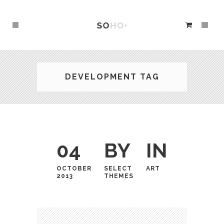
DEVELOPMENT TAG
04
BY
IN
OCTOBER
SELECT
ART
2013
THEMES