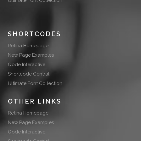
Ultimate Font Collection
SHORTCODES
Retina Homepage
New Page Examples
Qode Interactive
Shortcode Central
Ultimate Font Collection
OTHER LINKS
Retina Homepage
New Page Examples
Qode Interactive