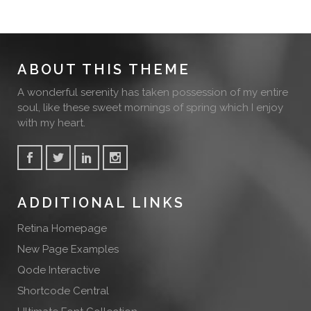
ABOUT THIS THEME
A wonderful serenity has taken possession of my entire
soul, like these sweet mornings of spring which I enjoy
with my heart.
ADDITIONAL LINKS
Retina Homepage
New Page Examples
Qode Interactive
Shortcode Central