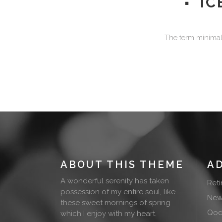
IC
The term minimali
ABOUT THIS THEME
A
A wonderful serenity has taken
Ret
possession of my entire soul, like
New
these sweet mornings of spring
Qode
which I enjoy with my heart.