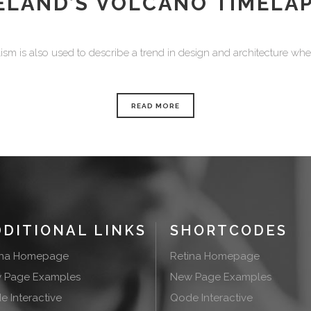
ELAND’S VOLCANO TIMELA
sm is also used to describe a trend in design and architecture where
READ MORE
DDITIONAL LINKS
SHORTCODES
ina Homepage
Retina Homepage
 Page Examples
New Page Examples
 Interactive
Qode Interactive