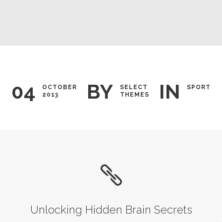
Testimonials
04
BY
IN
OCTOBER
SELECT
SPORT
2013
THEMES
Unlocking Hidden Brain Secrets