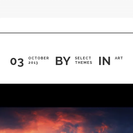
03
BY
IN
OCTOBER
SELECT
ART
2013
THEMES