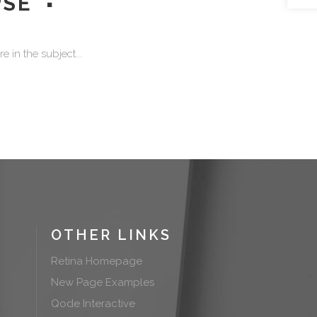
PSE
 in the subject...
OTHER LINKS
Retina Homepage
New Page Examples
Qode Interactive