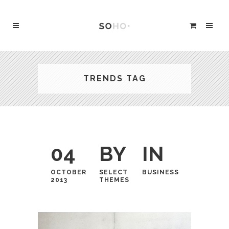
TRENDS TAG
04
BY
IN
OCTOBER
SELECT
BUSINESS
2013
THEMES