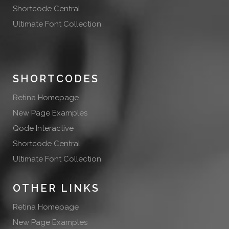
Shortcode Central
Ultimate Font Collection
SHORTCODES
Retina Homepage
New Page Examples
Qode Interactive
Shortcode Central
Ultimate Font Collection
OTHER LINKS
Retina Homepage
New Page Examples