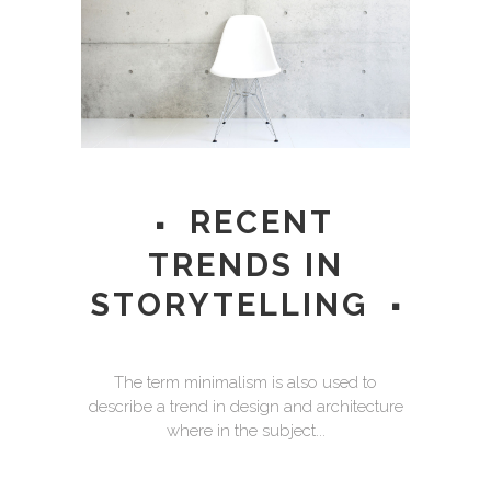
RECENT
TRENDS IN
STORYTELLING
The term minimalism is also used to
describe a trend in design and architecture
where in the subject...