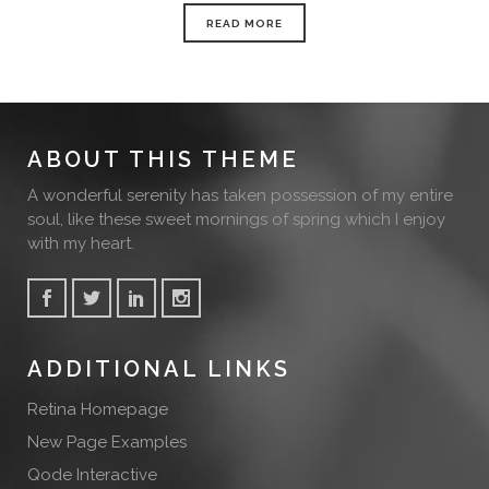
READ MORE
ABOUT THIS THEME
A wonderful serenity has taken possession of my entire
soul, like these sweet mornings of spring which I enjoy
with my heart.
ADDITIONAL LINKS
Retina Homepage
New Page Examples
Qode Interactive