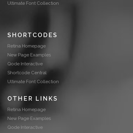
Ultimate Font Collection
SHORTCODES
Retina Homepage
New Page Examples
Qode Interactive
Shortcode Central
Ultimate Font Collection
OTHER LINKS
Retina Homepage
New Page Examples
Qode Interactive