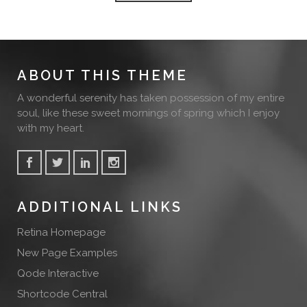
ABOUT THIS THEME
A wonderful serenity has taken possession of my entire
soul, like these sweet mornings of spring which I enjoy
with my heart.
ADDITIONAL LINKS
Retina Homepage
New Page Examples
Qode Interactive
Shortcode Central