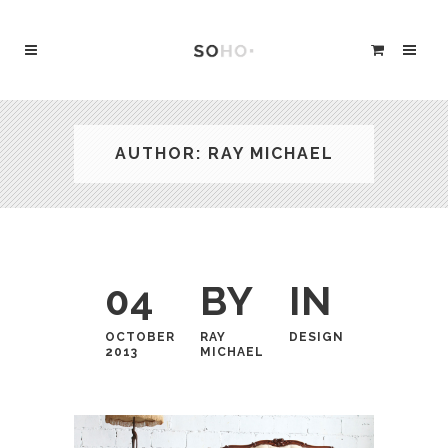
AUTHOR: RAY MICHAEL
04
BY
IN
OCTOBER
RAY
DESIGN
2013
MICHAEL