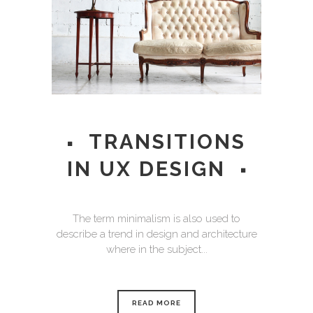
TRANSITIONS
IN UX DESIGN
The term minimalism is also used to
describe a trend in design and architecture
where in the subject...
READ MORE