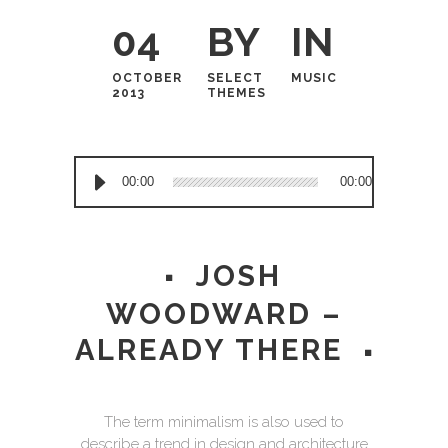
04
BY
IN
OCTOBER
SELECT
MUSIC
2013
THEMES
Audio
00:00
00:00
Player
JOSH
WOODWARD –
ALREADY THERE
The term minimalism is also used to
describe a trend in design and architecture