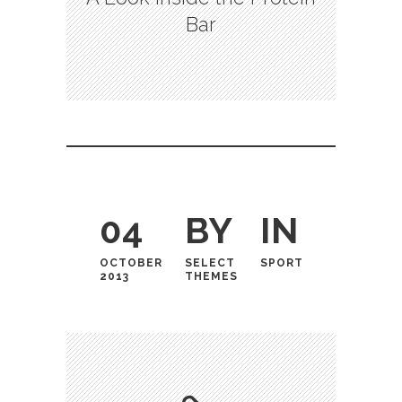
Bar
04
BY
IN
OCTOBER
SELECT
SPORT
2013
THEMES