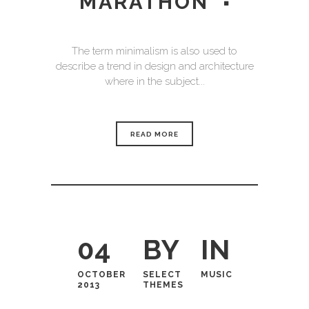
MARATHON
The term minimalism is also used to
describe a trend in design and architecture
where in the subject...
READ MORE
04
BY
IN
OCTOBER
SELECT
MUSIC
2013
THEMES