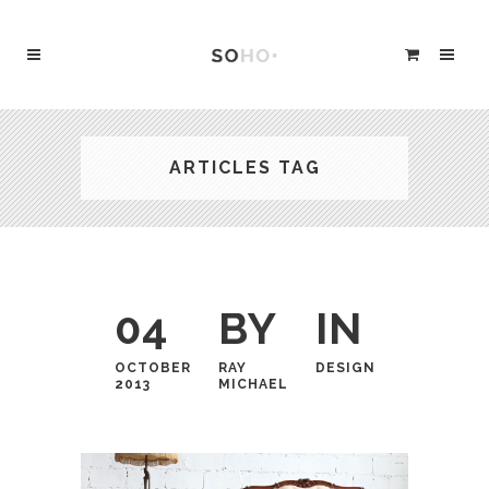
ARTICLES TAG
04
BY
IN
OCTOBER
RAY
DESIGN
2013
MICHAEL