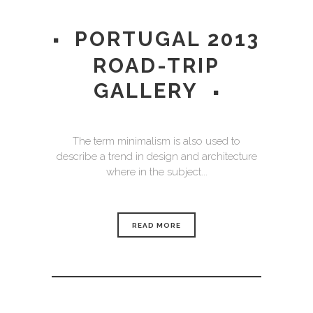
PORTUGAL 2013
ROAD-TRIP
GALLERY
The term minimalism is also used to
describe a trend in design and architecture
where in the subject...
READ MORE