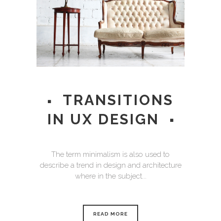
TRANSITIONS
IN UX DESIGN
The term minimalism is also used to
describe a trend in design and architecture
where in the subject...
READ MORE