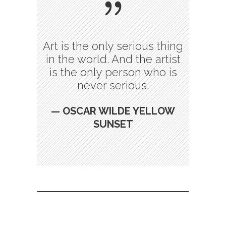
Art is the only serious thing
in the world. And the artist
is the only person who is
never serious.
— OSCAR WILDE YELLOW
SUNSET