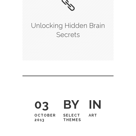
Unlocking Hidden Brain
Secrets
03
BY
IN
OCTOBER
SELECT
ART
2013
THEMES