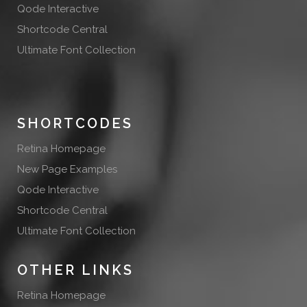
Qode Interactive
Shortcode Central
Ultimate Font Collection
SHORTCODES
Retina Homepage
New Page Examples
Qode Interactive
Shortcode Central
Ultimate Font Collection
OTHER LINKS
Retina Homepage