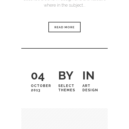
where in the subject...
READ MORE
04
BY
IN
OCTOBER
SELECT
ART
2013
THEMES
DESIGN