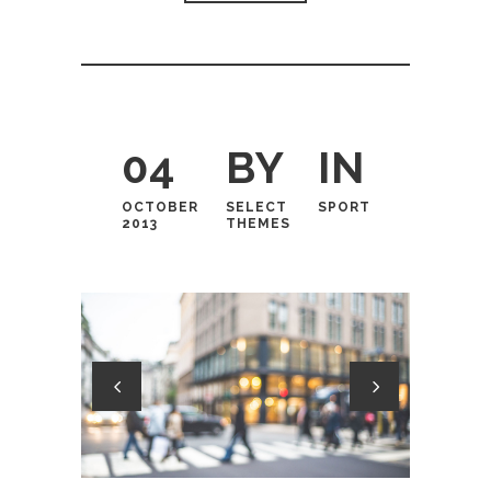
04
BY
IN
OCTOBER
SELECT
SPORT
2013
THEMES