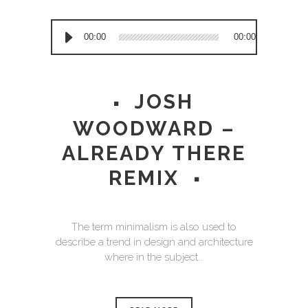
Audio
00:00
00:00
Player
JOSH
WOODWARD –
ALREADY THERE
REMIX
The term minimalism is also used to
describe a trend in design and architecture
where in the subject...