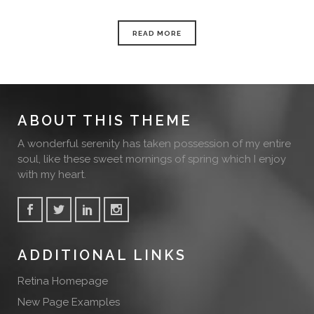
READ MORE
ABOUT THIS THEME
A wonderful serenity has taken possession of my entire
soul, like these sweet mornings of spring which I enjoy
with my heart.
ADDITIONAL LINKS
Retina Homepage
New Page Examples