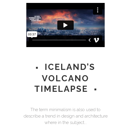
ICELAND’S
VOLCANO
TIMELAPSE
The term minimalism is also used to
describe a trend in design and architecture
where in the subject...