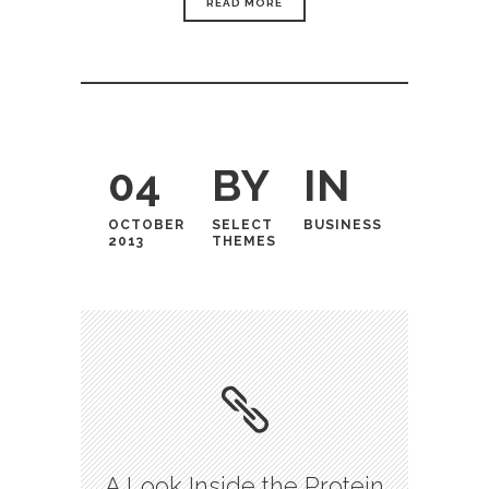
READ MORE
04
BY
IN
OCTOBER
SELECT
BUSINESS
2013
THEMES
A Look Inside the Protein