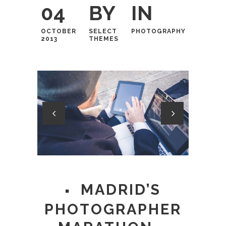
04
BY
IN
OCTOBER
SELECT
PHOTOGRAPHY
2013
THEMES
MADRID’S
PHOTOGRAPHER