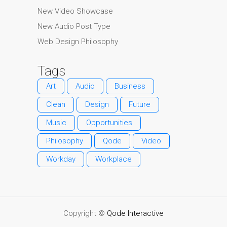
New Video Showcase
New Audio Post Type
Web Design Philosophy
Tags
Art
Audio
Business
Clean
Design
Future
Music
Opportunities
Philosophy
Qode
Video
Workday
Workplace
Copyright ©
Qode Interactive