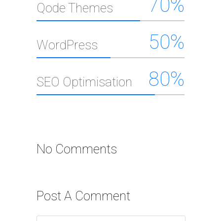
70
%
Qode Themes
50
%
WordPress
80
%
SEO Optimisation
No Comments
Post A Comment