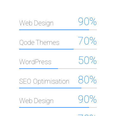
90
%
Web Design
70
%
Qode Themes
50
%
WordPress
80
%
SEO Optimisation
90
%
Web Design