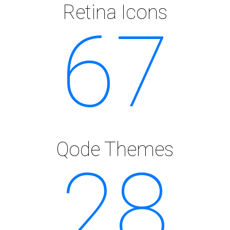
Retina Icons
67
Qode Themes
28