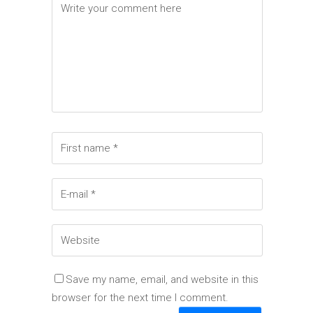
Save my name, email, and website in this
browser for the next time I comment.