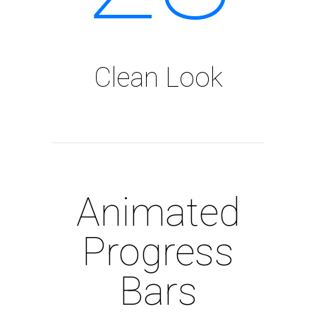
Clean Look
Animated
Progress
Bars