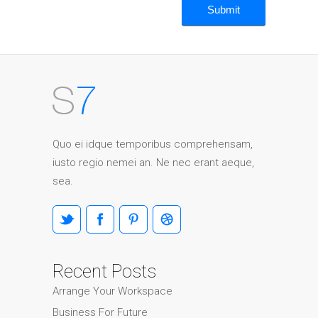
Quo ei idque temporibus comprehensam,
iusto regio nemei an. Ne nec erant aeque,
sea.
Recent Posts
Arrange Your Workspace
Business For Future