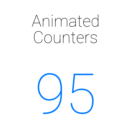
Animated
Counters
95