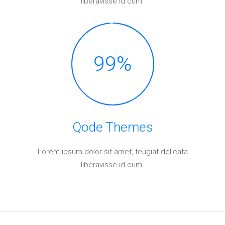
liberavisse id cum.
99
%
Qode Themes
Lorem ipsum dolor sit amet, feugiat delicata
liberavisse id cum.