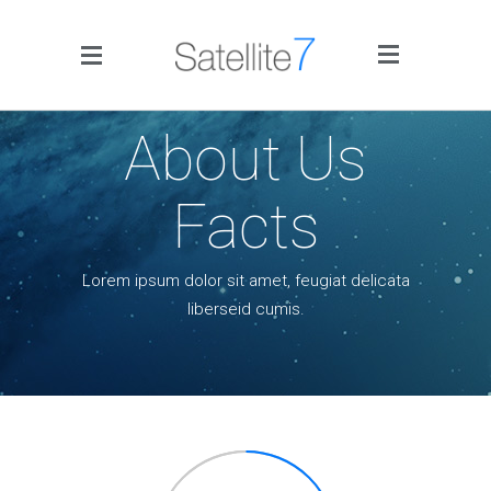
Side Menu
About Us
Facts
Lorem ipsum dolor sit amet, feugiat delicata
Home
liberseid cumis.
Portfolio
Blog
Infographics