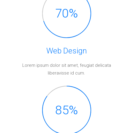
Elements
70
%
Web
Design
Lorem ipsum dolor sit amet, feugiat delicata
liberavisse id cum.
85
%