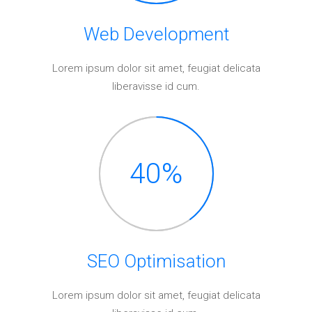
Web Development
Lorem ipsum dolor sit amet, feugiat delicata
liberavisse id cum.
40
%
SEO Optimisation
Lorem ipsum dolor sit amet, feugiat delicata