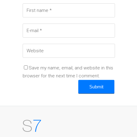
Save my name, email, and website in this
browser for the next time I comment.