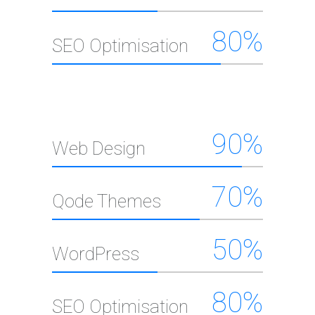
80
%
SEO Optimisation
90
%
Web Design
70
%
Qode Themes
50
%
WordPress
80
%
SEO Optimisation