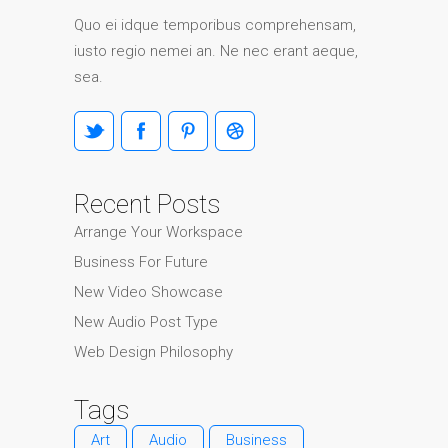
Quo ei idque temporibus comprehensam,
iusto regio nemei an. Ne nec erant aeque,
sea.
Recent Posts
Arrange Your Workspace
Business For Future
New Video Showcase
New Audio Post Type
Web Design Philosophy
Tags
Art
Audio
Business