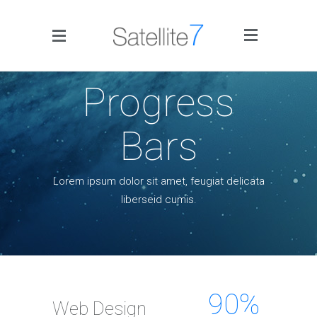
Side Menu
Progress
Bars
Lorem ipsum dolor sit amet, feugiat delicata
Home
liberseid cumis.
Portfolio
Blog
Infographics
90
%
Web Design