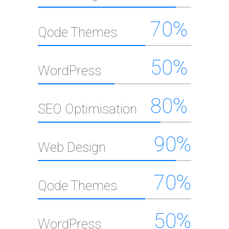
Elements
70
%
Qode Themes
50
%
WordPress
80
%
SEO Optimisation
90
%
Web Design
70
%
Qode Themes
50
%
WordPress