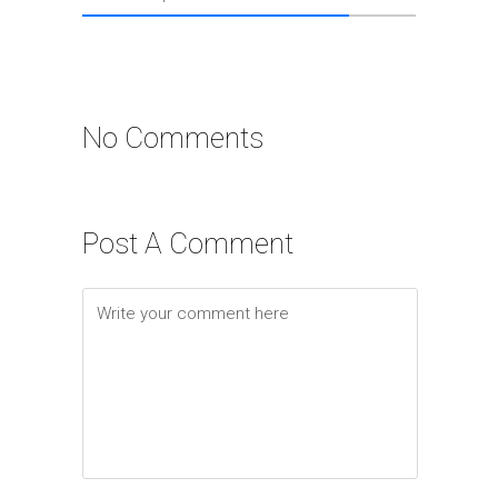
No Comments
Post A Comment