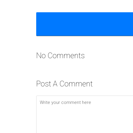
No Comments
Post A Comment