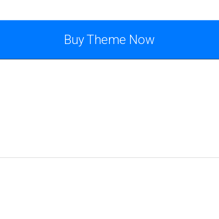
Buy Theme Now