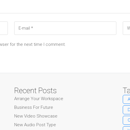
wser for the next time I comment.
Recent Posts
T
Arrange Your Workspace
A
Business For Future
New Video Showcase
O
New Audio Post Type