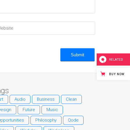
RELATED
BUY NOW
ags
rt
Audio
Business
Clean
Design
Future
Music
pportunities
Philosophy
Qode