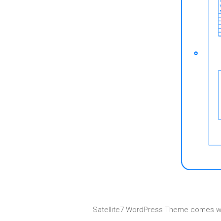
Satellite7 WordPress Theme comes with 