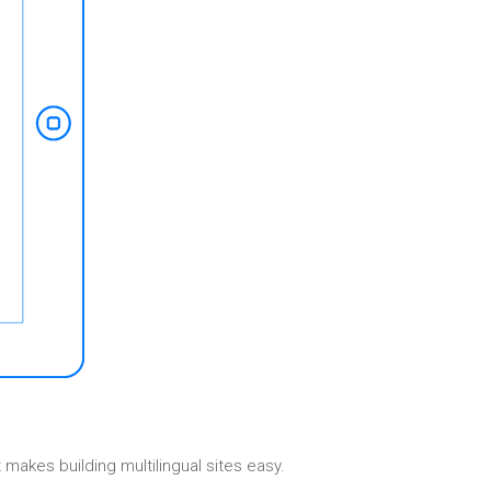
Elements
makes building multilingual sites easy.