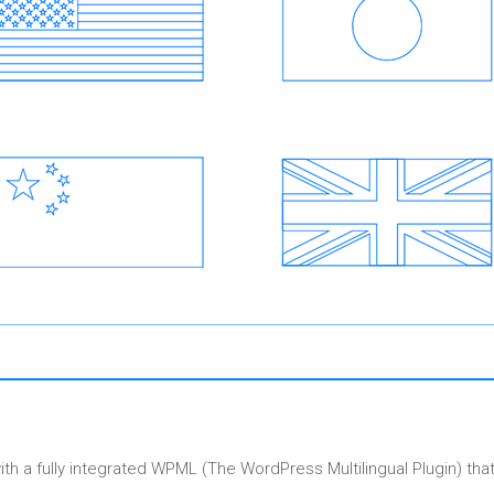
a fully integrated WPML (The WordPress Multilingual Plugin) that 