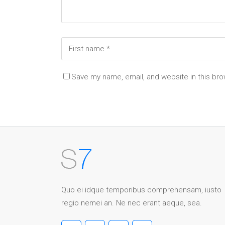
Save my name, email, and website in this bro
Quo ei idque temporibus comprehensam, iusto
regio nemei an. Ne nec erant aeque, sea.