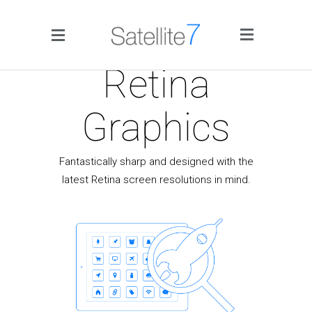
Side Menu
Retina
Graphics
Fantastically sharp and designed with the
latest Retina screen resolutions in mind.
Home
Portfolio
Blog
Infographics