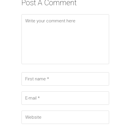
Post A Comment