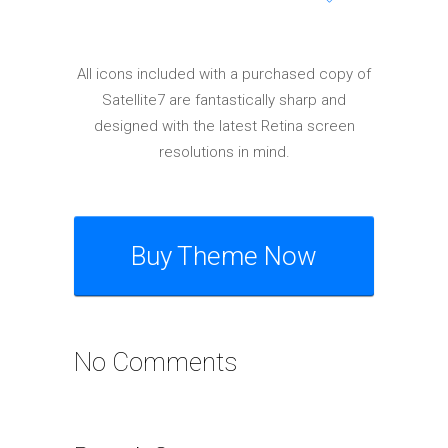
Elements
All icons included with a purchased copy of
Satellite7 are fantastically sharp and
designed with the latest Retina screen
resolutions in mind.
Buy Theme Now
No Comments