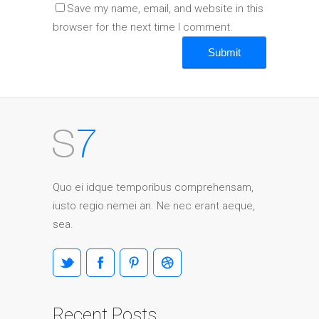
Save my name, email, and website in this
browser for the next time I comment.
Quo ei idque temporibus comprehensam,
iusto regio nemei an. Ne nec erant aeque,
sea.
Recent Posts