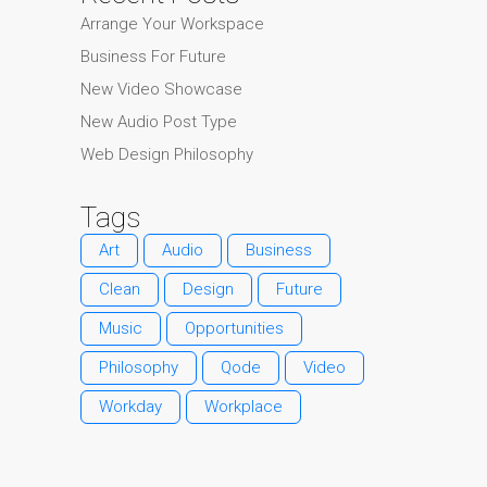
Arrange Your Workspace
Business For Future
New Video Showcase
New Audio Post Type
Web Design Philosophy
Tags
Art
Audio
Business
Clean
Design
Future
Music
Opportunities
Philosophy
Qode
Video
Workday
Workplace