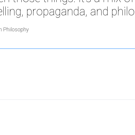
elling, propaganda, and phil
 Philosophy