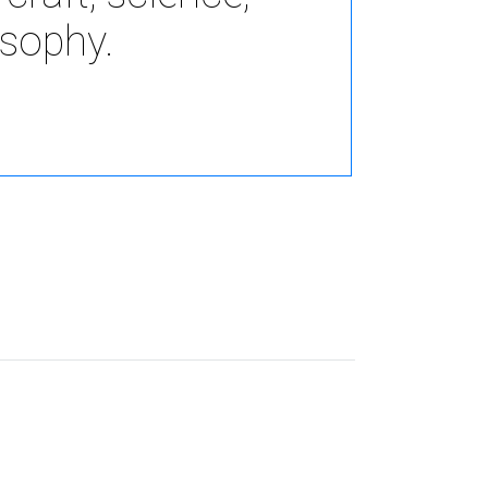
Elements
osophy.