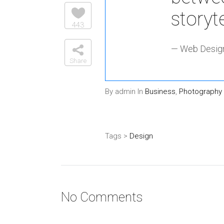
storyt
443
— Web Design
Share
By admin In
Business
,
Photography
Tags >
Design
No Comments