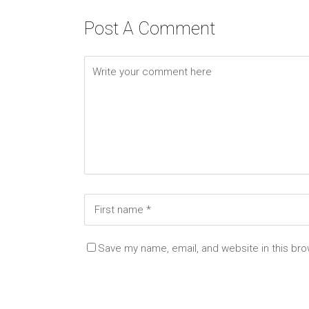
Post A Comment
Save my name, email, and website in this bro