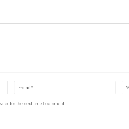
wser for the next time I comment.