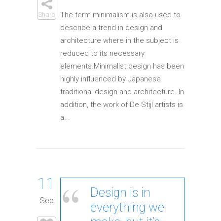
The term minimalism is also used to
Share
describe a trend in design and
architecture where in the subject is
reduced to its necessary
elements.Minimalist design has been
highly influenced by Japanese
traditional design and architecture. In
addition, the work of De Stijl artists is
a...
11
Design is in
Sep
everything we