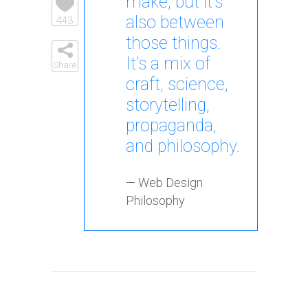
make, but it’s
also between
443
those things.
It’s a mix of
Share
craft, science,
storytelling,
propaganda,
and philosophy.
— Web Design
Philosophy