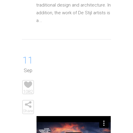
traditional design and architecture. In
addition, the work of De Stijl artists is
a...
11
Sep
1082
Share