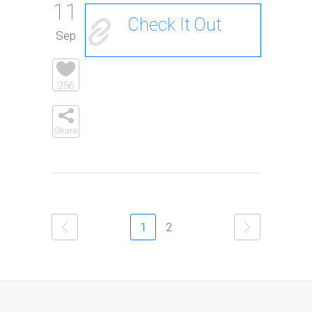
11
Check It Out
Sep
256
Share
1
2