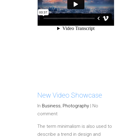
New Video Showcase
In
Business
,
Photography
|
No
comment
The term minimalism is also used to
describe a trend in design and