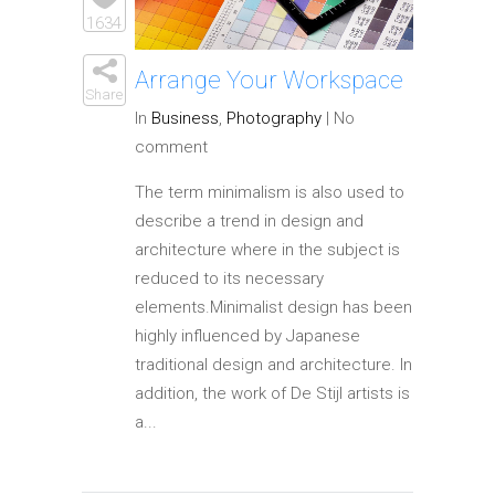
Elements
1634
Arrange Your Workspace
Share
In
Business
,
Photography
|
No
comment
The term minimalism is also used to
describe a trend in design and
architecture where in the subject is
reduced to its necessary
elements.Minimalist design has been
highly influenced by Japanese
traditional design and architecture. In
addition, the work of De Stijl artists is
a...