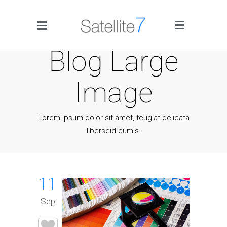
Side Menu
Blog Large
Image
Lorem ipsum dolor sit amet, feugiat delicata
liberseid cumis.
Home
Portfolio
11
Blog
Sep
Infographics