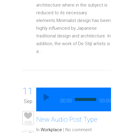
architecture where in the subject is
reduced to its necessary
elements.Minimalist design has been
highly influenced by Japanese
traditional design and architecture. In
addition, the work of De Stijl artists is
a...
11
Audio
Player
00:00
00:00
Sep
New Audio Post Type
498
In
Workplace
|
No comment