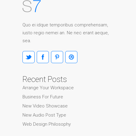
Quo ei idque temporibus comprehensam,
iusto regio nemei an. Ne nec erant aeque,
sea.
Recent Posts
Arrange Your Workspace
Business For Future
New Video Showcase
New Audio Post Type
Web Design Philosophy