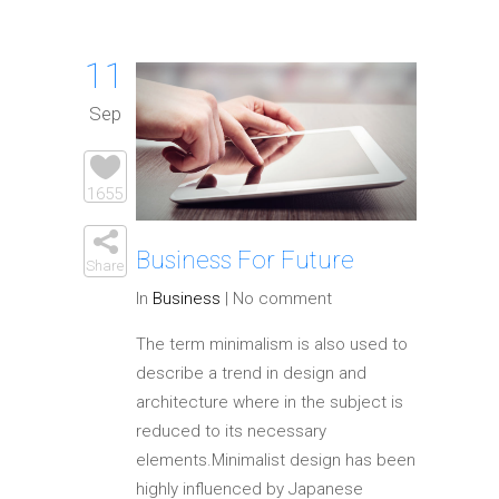
11
Sep
1655
Business For Future
Share
In
Business
|
No comment
The term minimalism is also used to
describe a trend in design and
architecture where in the subject is
reduced to its necessary
elements.Minimalist design has been
highly influenced by Japanese