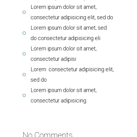
Lorem ipsum dolor sit amet,
consectetur adipisicing elit, sed do
Lorem ipsum dolor sit amet, sed
do consectetur adipisicing eli
Lorem ipsum dolor sit amet,
consectetur adipisi
Lorem consectetur adipisicing elit,
sed do
Lorem ipsum dolor sit amet,
consectetur adipisicing
No Comments