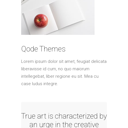
Qode Themes
Lorem ipsum dolor sit amet, feugiat delicata
liberavisse id cum, no quo maiorum
intellegebat, liber regione eu sit. Mea cu
case ludus integre.
True art is characterized by
an urge in the creative