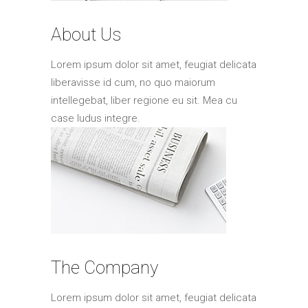
Elements
About Us
Lorem ipsum dolor sit amet, feugiat delicata
liberavisse id cum, no quo maiorum
intellegebat, liber regione eu sit. Mea cu
case ludus integre.
The Company
Lorem ipsum dolor sit amet, feugiat delicata