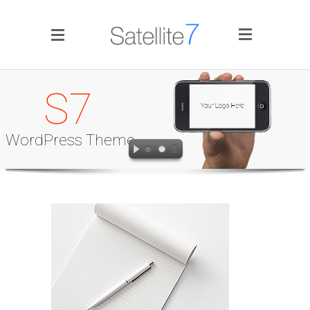
Side Menu
S7
WordPress Theme
Home
Portfolio
Blog
Infographics