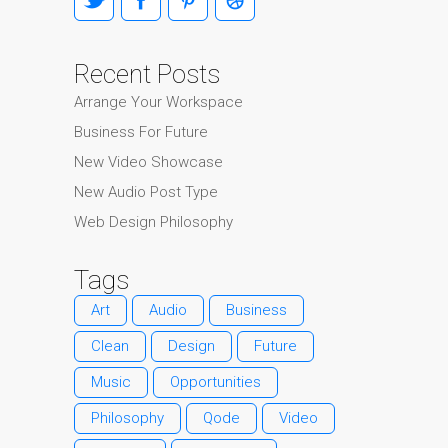
Recent Posts
Arrange Your Workspace
Business For Future
New Video Showcase
New Audio Post Type
Web Design Philosophy
Tags
Art
Audio
Business
Clean
Design
Future
Music
Opportunities
Philosophy
Qode
Video