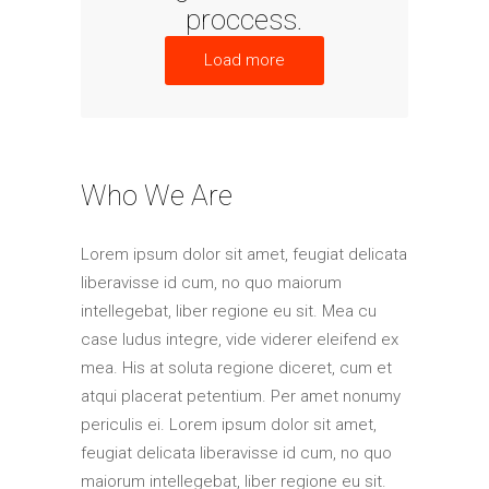
proccess.
Load more
Who We Are
Lorem ipsum dolor sit amet, feugiat delicata
liberavisse id cum, no quo maiorum
intellegebat, liber regione eu sit. Mea cu
case ludus integre, vide viderer eleifend ex
mea. His at soluta regione diceret, cum et
atqui placerat petentium. Per amet nonumy
periculis ei. Lorem ipsum dolor sit amet,
feugiat delicata liberavisse id cum, no quo
maiorum intellegebat, liber regione eu sit.