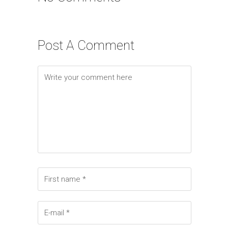
Post A Comment