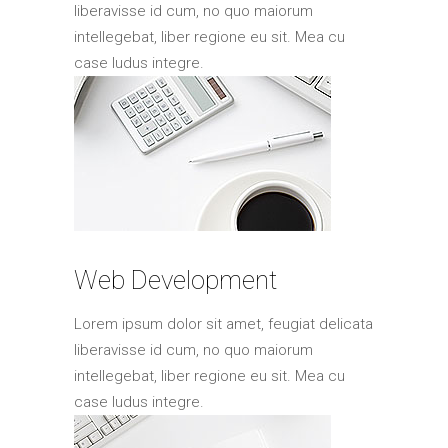
liberavisse id cum, no quo maiorum
intellegebat, liber regione eu sit. Mea cu
case ludus integre.
Web Development
Lorem ipsum dolor sit amet, feugiat delicata
liberavisse id cum, no quo maiorum
intellegebat, liber regione eu sit. Mea cu
case ludus integre.