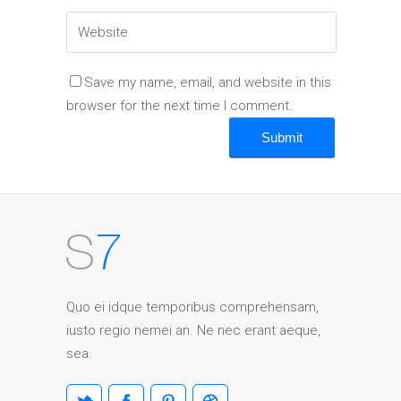
Save my name, email, and website in this
browser for the next time I comment.
Quo ei idque temporibus comprehensam,
iusto regio nemei an. Ne nec erant aeque,
sea.