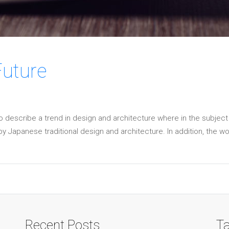
Future
o describe a trend in design and architecture where in the subject
 Japanese traditional design and architecture. In addition, the work o
Recent Posts
T