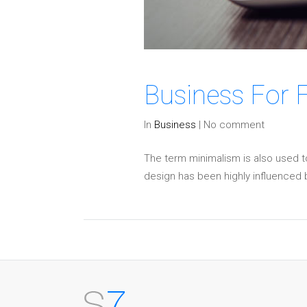
Business For 
In
Business
|
No comment
The term minimalism is also used t
design has been highly influenced by