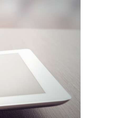
Elements