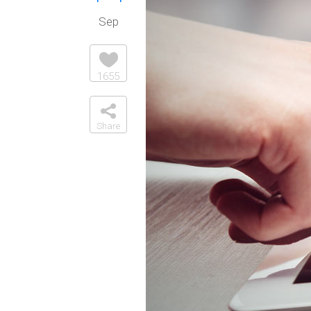
Sep
1655
Share