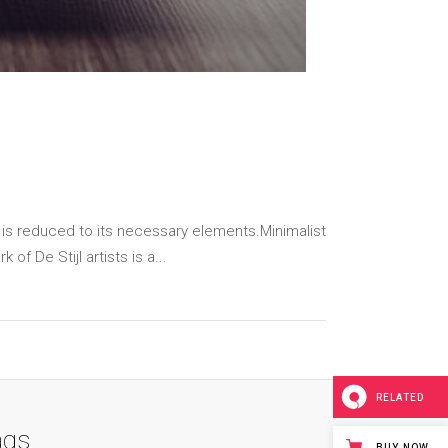
 is reduced to its necessary elements.Minimalist
f De Stijl artists is a...
RELATED
ags
BUY NOW