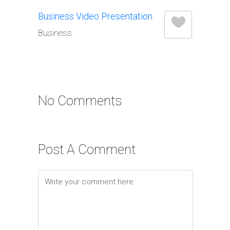
Business Video Presentation
Business
No Comments
Post A Comment