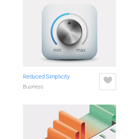
Elements
Reduced Simplicity
Business