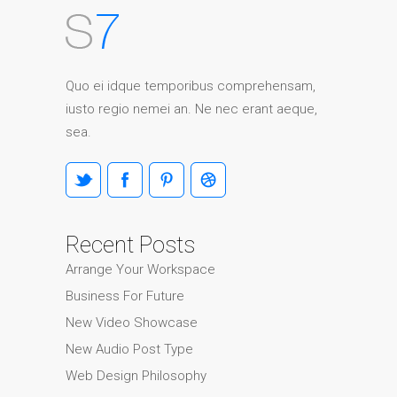
Quo ei idque temporibus comprehensam,
iusto regio nemei an. Ne nec erant aeque,
sea.
Recent Posts
Arrange Your Workspace
Business For Future
New Video Showcase
New Audio Post Type
Web Design Philosophy