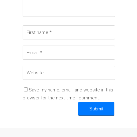
Save my name, email, and website in this
browser for the next time I comment.