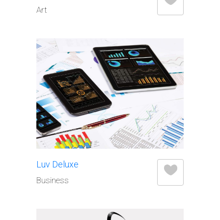
Art
Luv Deluxe
Business