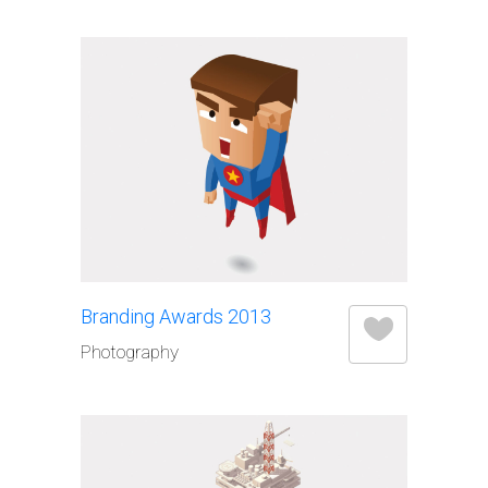
Branding Awards 2013
Photography