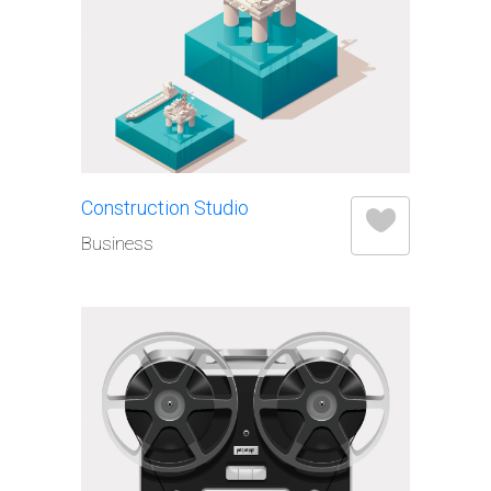
Construction Studio
Business