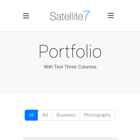
Side Menu
Portfolio
With Text Three Columns
Home
Portfolio
Blog
All
Art
Business
Photography
Infographics