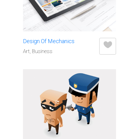
Design Of Mechanics
Art, Business