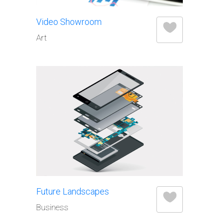
Video Showroom
Art
Future Landscapes
Business