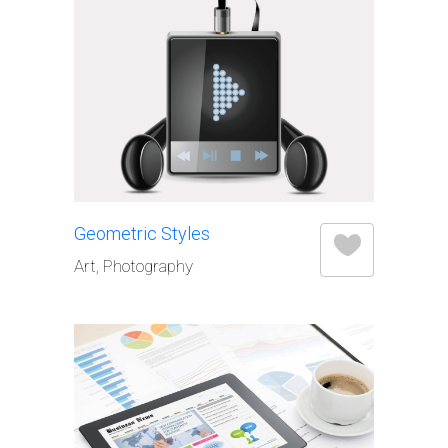
Geometric Styles
Art, Photography