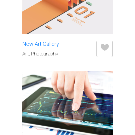
New Art Gallery
Art, Photography