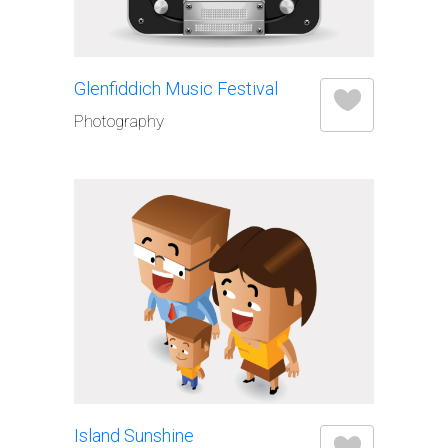
Glenfiddich Music Festival
Photography
Island Sunshine