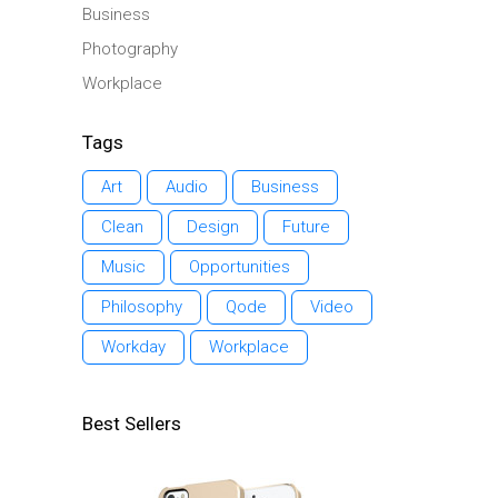
Business
Photography
Workplace
Tags
Art
Audio
Business
Clean
Design
Future
Music
Opportunities
Philosophy
Qode
Video
Workday
Workplace
Best Sellers