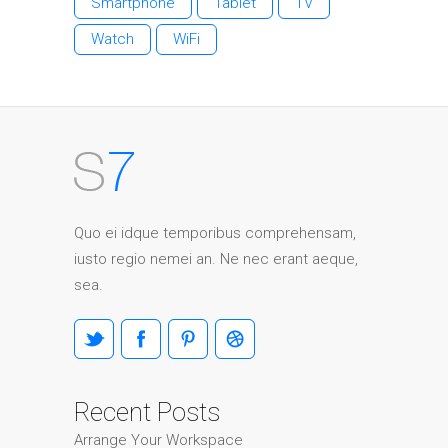
Smartphone
Tablet
TV
Watch
WiFi
Quo ei idque temporibus comprehensam,
iusto regio nemei an. Ne nec erant aeque,
sea.
Recent Posts
Arrange Your Workspace