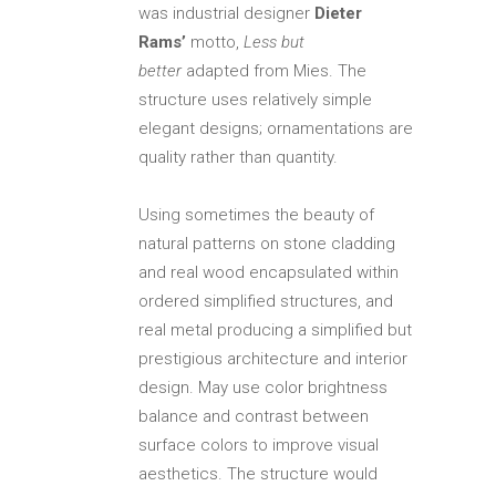
was industrial designer
Dieter
Rams’
motto,
Less but
better
adapted from Mies. The
structure uses relatively simple
elegant designs; ornamentations are
quality rather than quantity.
Using sometimes the beauty of
natural patterns on stone cladding
and real wood encapsulated within
ordered simplified structures, and
real metal producing a simplified but
prestigious architecture and interior
design. May use color brightness
balance and contrast between
surface colors to improve visual
aesthetics. The structure would