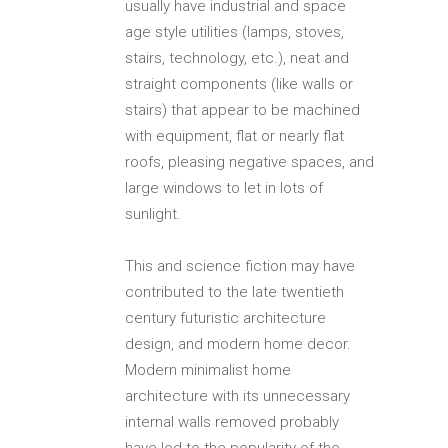
usually have industrial and space
age style utilities (lamps, stoves,
stairs, technology, etc.), neat and
straight components (like walls or
stairs) that appear to be machined
with equipment, flat or nearly flat
roofs, pleasing negative spaces, and
large windows to let in lots of
sunlight.
This and science fiction may have
contributed to the late twentieth
century futuristic architecture
design, and modern home decor.
Modern minimalist home
architecture with its unnecessary
internal walls removed probably