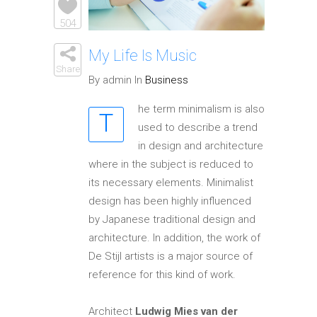
Elements
504
My Life Is Music
Share
By admin In
Business
he term minimalism is also
T
used to describe a trend
in design and architecture
where in the subject is reduced to
its necessary elements. Minimalist
design has been highly influenced
by Japanese traditional design and
architecture. In addition, the work of
De Stijl artists is a major source of
reference for this kind of work.
Architect
Ludwig Mies van der