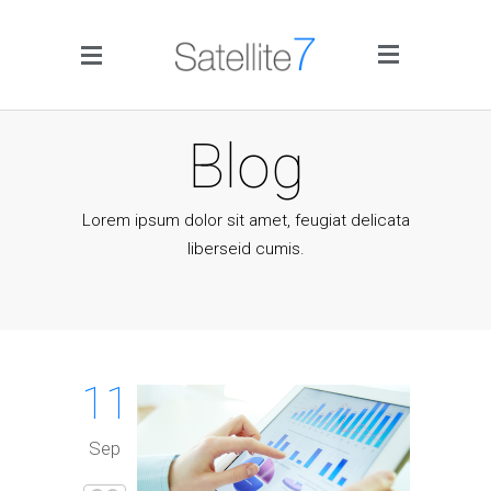
Side Menu
Blog
Lorem ipsum dolor sit amet, feugiat delicata
liberseid cumis.
Home
Portfolio
11
Blog
Sep
Infographics