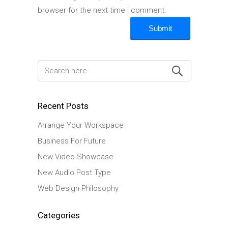
browser for the next time I comment.
Recent Posts
Arrange Your Workspace
Business For Future
New Video Showcase
New Audio Post Type
Web Design Philosophy
Categories