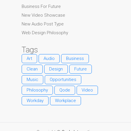
Business For Future
New Video Showcase
New Audio Post Type
Web Design Philosophy
Tags
Art
Audio
Business
Clean
Design
Future
Music
Opportunities
Philosophy
Qode
Video
Workday
Workplace