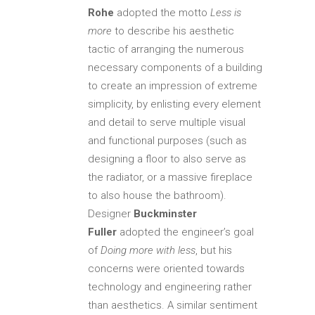
Rohe
adopted the motto
Less is
more
to describe his aesthetic
tactic of arranging the numerous
necessary components of a building
to create an impression of extreme
simplicity, by enlisting every element
and detail to serve multiple visual
and functional purposes (such as
designing a floor to also serve as
the radiator, or a massive fireplace
to also house the bathroom).
Designer
Buckminster
Fuller
adopted the engineer’s goal
of
Doing more with less
, but his
concerns were oriented towards
technology and engineering rather
than aesthetics. A similar sentiment