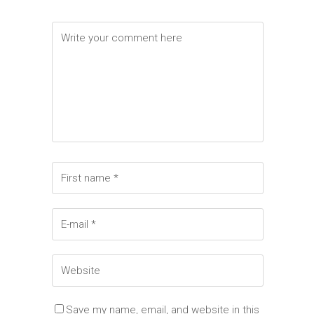
Save my name, email, and website in this