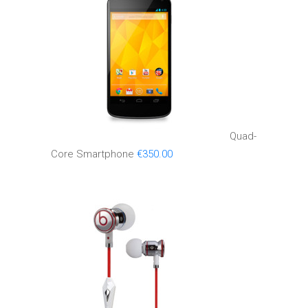
Quad-
Core Smartphone
€
350.00