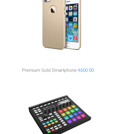
Premium Gold Smartphone
€
600.00