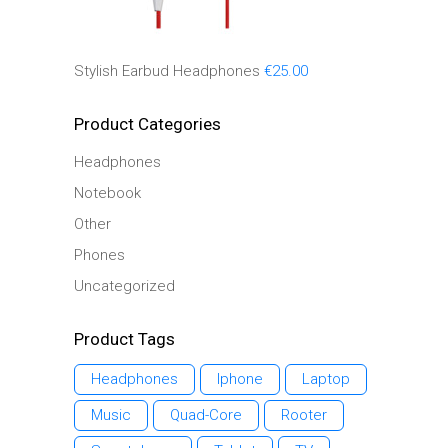
Stylish Earbud Headphones
€
25.00
Product Categories
Headphones
Notebook
Other
Phones
Uncategorized
Product Tags
Headphones
Iphone
Laptop
Music
Quad-Core
Rooter