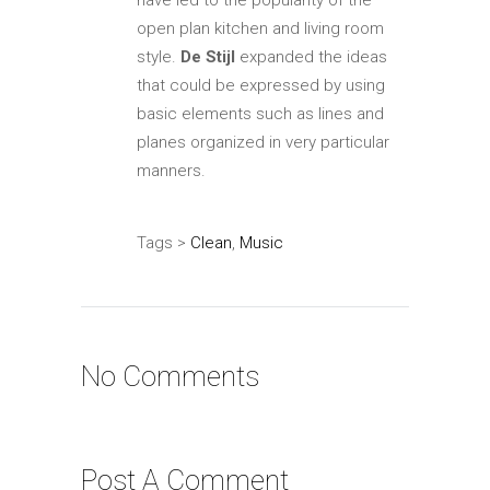
have led to the popularity of the
open plan kitchen and living room
style.
De Stijl
expanded the ideas
that could be expressed by using
basic elements such as lines and
planes organized in very particular
manners.
Tags >
Clean
,
Music
No Comments
Post A Comment