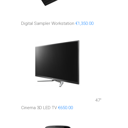
Digital Sampler Workstation
€
1,350.00
47''
Cinema 3D LED TV
€
650.00