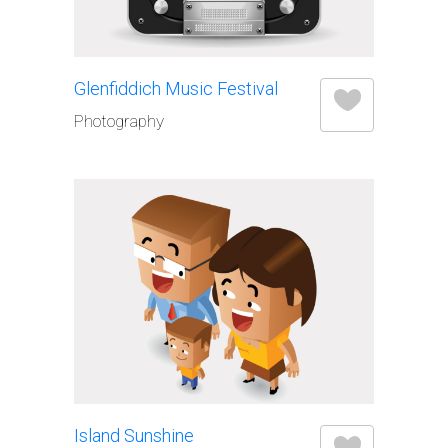
Glenfiddich Music Festival
Photography
Island Sunshine