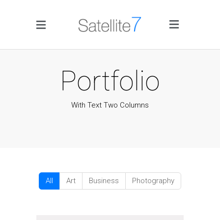
Side Menu
Portfolio
With Text Two Columns
Home
Portfolio
Blog
All
Art
Business
Photography
Infographics