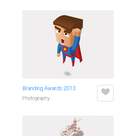
Branding Awards 2013
Photography