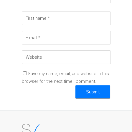
Save my name, email, and website in this
browser for the next time I comment.