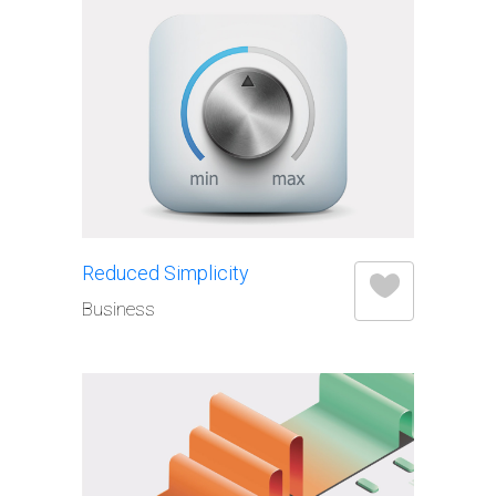
Elements
Reduced Simplicity
Business