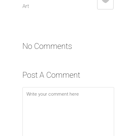
Art
No Comments
Post A Comment