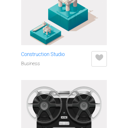
Construction Studio
Business