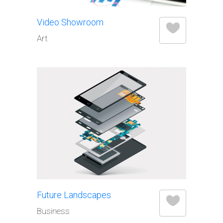
Video Showroom
Art
Future Landscapes
Business