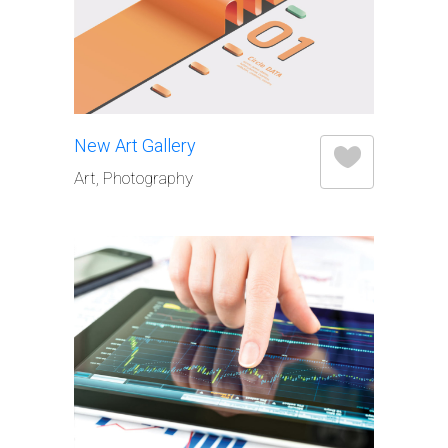
New Art Gallery
Art, Photography