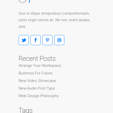
Quo ei idque temporibus comprehensam,
iusto regio nemei an. Ne nec erant aeque,
sea.
Recent Posts
Arrange Your Workspace
Business For Future
New Video Showcase
New Audio Post Type
Web Design Philosophy
Tags