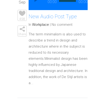
Player
00:00
00:00
Sep
Elements
New Audio Post Type
498
In
Workplace
|
No comment
The term minimalism is also used to
Share
describe a trend in design and
architecture where in the subject is
reduced to its necessary
elements.Minimalist design has been
highly influenced by Japanese
traditional design and architecture. In
addition, the work of De Stijl artists is
a...