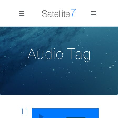
Side Menu
Audio Tag
Home
Portfolio
Blog
11
Infographics
Audio