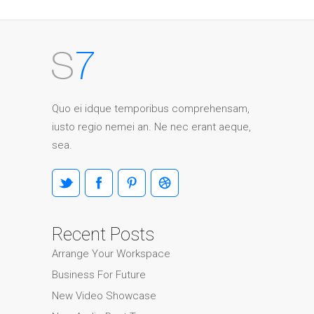
Quo ei idque temporibus comprehensam,
iusto regio nemei an. Ne nec erant aeque,
sea.
Recent Posts
Arrange Your Workspace
Business For Future
New Video Showcase